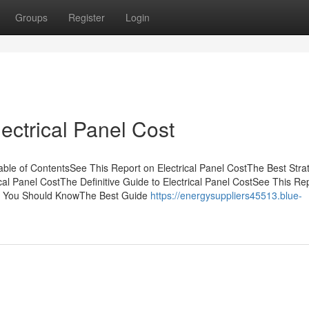
Groups
Register
Login
lectrical Panel Cost
ble of ContentsSee This Report on Electrical Panel CostThe Best Stra
al Panel CostThe Definitive Guide to Electrical Panel CostSee This Re
Cost You Should KnowThe Best Guide
https://energysuppliers45513.blue-