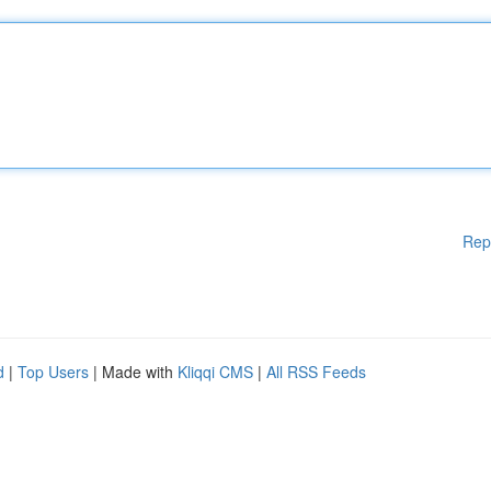
Rep
d
|
Top Users
| Made with
Kliqqi CMS
|
All RSS Feeds