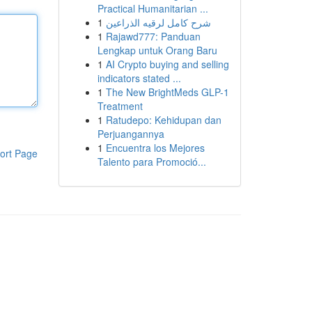
Practical Humanitarian ...
1
شرح كامل لرقيه الذراعين
1
Rajawd777: Panduan
Lengkap untuk Orang Baru
1
AI Crypto buying and selling
indicators stated ...
1
The New BrightMeds GLP-1
Treatment
1
Ratudepo: Kehidupan dan
Perjuangannya
1
Encuentra los Mejores
ort Page
Talento para Promoció...