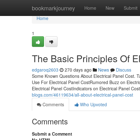
Home
bookmarkjourney
Home
New
Submit
Home
1
The Basic Principles Of E
edgaroq2603
270 days ago
News
Discuss
Some Known Questions About Electrical Panel Cost. Ta
Use For Electrical Panel CostRumored Buzz on Electric
Electrical Panel CostIndicators on Electrical Panel 
blogs.com/46119634/all-about-electrical-panel-cost
Comments
Who Upvoted
Comments
Submit a Comment