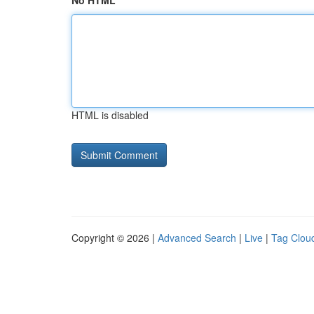
No HTML
HTML is disabled
Copyright © 2026 |
Advanced Search
|
Live
|
Tag Clou