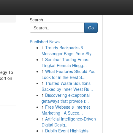
Search
Go
Published News
1
Trendy Backpacks &
Messenger Bags: Your Sty...
1
Seminar Trading Emas:
Tingkat Pemula Hingg...
1
What Features Should You
tegy To
Look for in the Best S...
port on
1
Trusted Waste Solutions
Backed by Inner West Ru...
1
Discovering exceptional
getaways that provide r...
1
Free Website & Internet
Marketing : A Succe...
1
Artificial Intelligence-Driven
Digital Desig...
1
Dublin Event Highlights