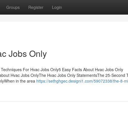
Groups
Register
Login
ac Jobs Only
 Techniques For Hvac Jobs Only5 Easy Facts About Hvac Jobs Only
about Hvac Jobs OnlyThe Hvac Jobs Only StatementsThe 25-Second T
nlyWhen in the area
https://sethghgec.designi1.com/59072338/the-8-m