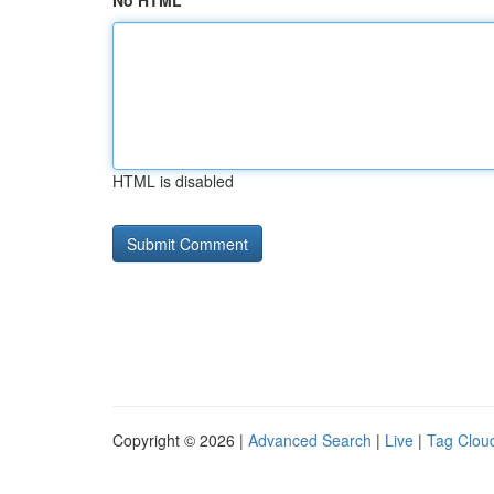
No HTML
HTML is disabled
Copyright © 2026 |
Advanced Search
|
Live
|
Tag Clou