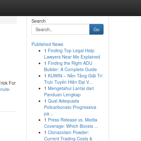
Search
Go
Published News
1
Finding Top Legal Help:
Lawyers Near Me Explained
1
Finding the Right ADU
Builder: A Complete Guide
1
KUWIN – Nền Tảng Giải Trí
Trực Tuyến Hiện Đại V...
rick For
1
Mengetahui Lantai dari
inute-
Panduan Lengkap
1
Qual Adequada
Policarbonato Progressiva
pa...
1
Press Release vs. Media
Coverage: Which Boosts ...
1
Clonazolam Powder:
Current Trading Costs &