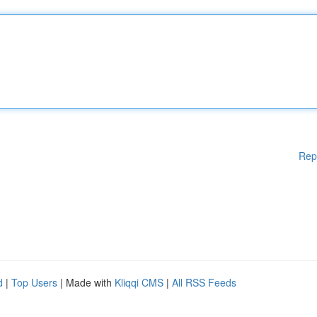
Rep
d
|
Top Users
| Made with
Kliqqi CMS
|
All RSS Feeds