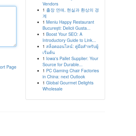
Vendors
1
출장 연애, 현실과 환상의 경
계
1
Meniu Happy Restaurant
București: Delicii Gusta...
1
Boost Your SEO: A
Introductory Guide to Link...
1
สล็อตออนไลน์: คู่มือสำหรับผู้
เริ่มต้น
1
Iowa's Pallet Supplier: Your
Source for Durable...
ort Page
1
PC Gaming Chair Factories
in China: next Outlook
1
Global Gourmet Delights
Wholesale