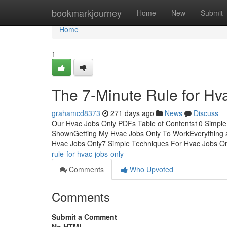
Home
bookmarkjourney
Home
New
Submit
Home
1
The 7-Minute Rule for Hv
grahamcd8373
271 days ago
News
Discuss
Our Hvac Jobs Only PDFs Table of Contents10 Simple
ShownGetting My Hvac Jobs Only To WorkEverything 
Hvac Jobs Only7 Simple Techniques For Hvac Jobs O
rule-for-hvac-jobs-only
Comments
Who Upvoted
Comments
Submit a Comment