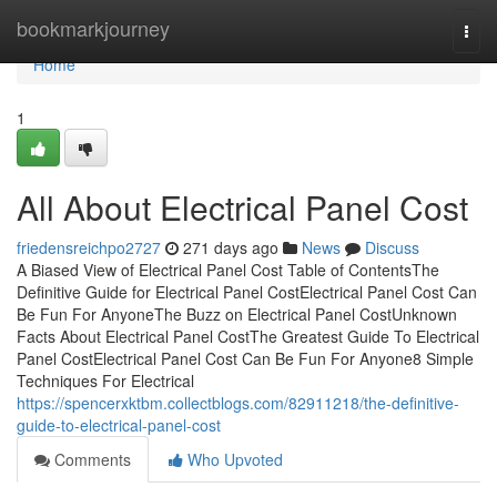
Home
bookmarkjourney
Togg
navi
Home
1
All About Electrical Panel Cost
friedensreichpo2727
271 days ago
News
Discuss
A Biased View of Electrical Panel Cost Table of ContentsThe
Definitive Guide for Electrical Panel CostElectrical Panel Cost Can
Be Fun For AnyoneThe Buzz on Electrical Panel CostUnknown
Facts About Electrical Panel CostThe Greatest Guide To Electrical
Panel CostElectrical Panel Cost Can Be Fun For Anyone8 Simple
Techniques For Electrical
https://spencerxktbm.collectblogs.com/82911218/the-definitive-
guide-to-electrical-panel-cost
Comments
Who Upvoted