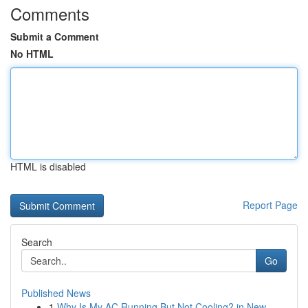
Comments
Submit a Comment
No HTML
HTML is disabled
Report Page
Search
Go
Published News
1
Why Is My AC Running But Not Cooling? in New