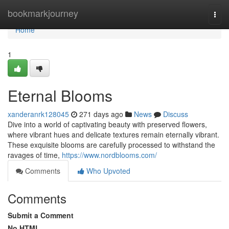
Home
bookmarkjourney
Togg
navi
Home
1
Eternal Blooms
xanderanrk128045
271 days ago
News
Discuss
Dive into a world of captivating beauty with preserved flowers,
where vibrant hues and delicate textures remain eternally vibrant.
These exquisite blooms are carefully processed to withstand the
ravages of time,
https://www.nordblooms.com/
Comments
Who Upvoted
Comments
Submit a Comment
No HTML