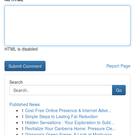
HTML is disabled
Report Page
Search
Go
Published News
1
Cost-Free Online Presence & Internet Adve...
1
Simple Steps to Lasting Fat Reduction
1
Hidden Sensations : Your Exploration to Subt...
1
Revitalize Your Canberra Home: Pressure Cle...
1
Glasgow's Green Scene: A Look at Marijuana