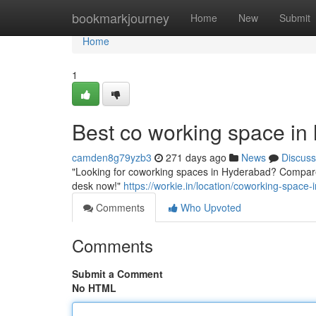
Home
bookmarkjourney
Home
New
Submit
Home
1
Best co working space in
camden8g79yzb3
271 days ago
News
Discuss
"Looking for coworking spaces in Hyderabad? Compare 
desk now!"
https://workie.in/location/coworking-space
Comments
Who Upvoted
Comments
Submit a Comment
No HTML