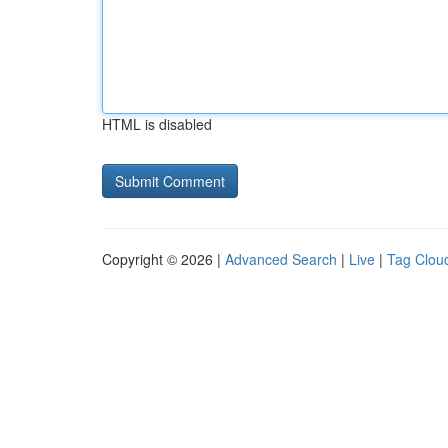
HTML is disabled
Copyright © 2026 |
Advanced Search
|
Live
|
Tag Clou