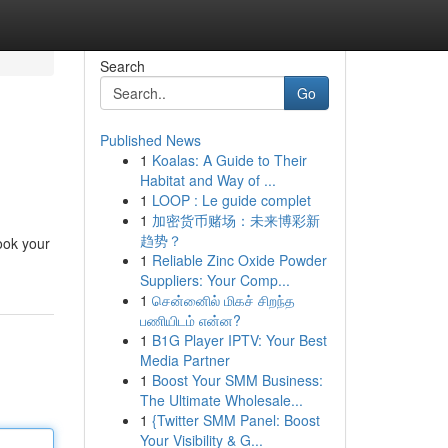
Search
Go
Published News
1
Koalas: A Guide to Their
Habitat and Way of ...
1
LOOP : Le guide complet
1
加密货币赌场：未来博彩新
趋势？
ook your
1
Reliable Zinc Oxide Powder
Suppliers: Your Comp...
1
சென்னைில் மிகச் சிறந்த
பணியிடம் என்ன?
1
B1G Player IPTV: Your Best
Media Partner
1
Boost Your SMM Business:
The Ultimate Wholesale...
1
{Twitter SMM Panel: Boost
Your Visibility & G...