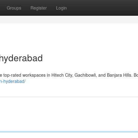
Groups
Register
Login
 hyderabad
top-rated workspaces in Hitech City, Gachibowli, and Banjara Hills. B
-in-hyderabad/