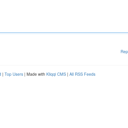
Rep
d
|
Top Users
| Made with
Kliqqi CMS
|
All RSS Feeds