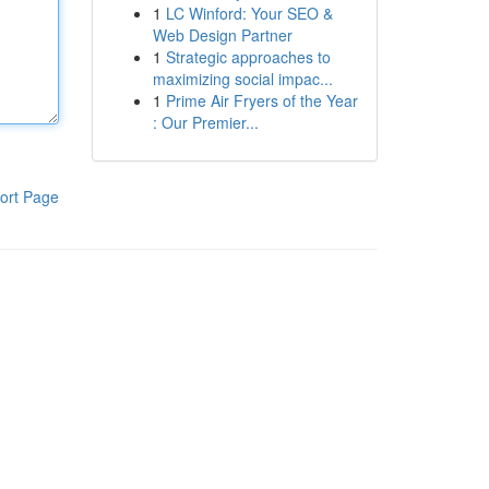
1
LC Winford: Your SEO &
Web Design Partner
1
Strategic approaches to
maximizing social impac...
1
Prime Air Fryers of the Year
: Our Premier...
ort Page