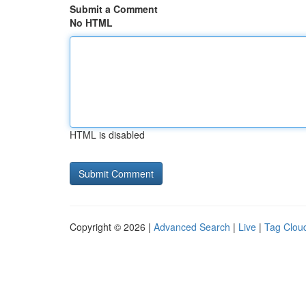
Submit a Comment
No HTML
HTML is disabled
Copyright © 2026 |
Advanced Search
|
Live
|
Tag Clou