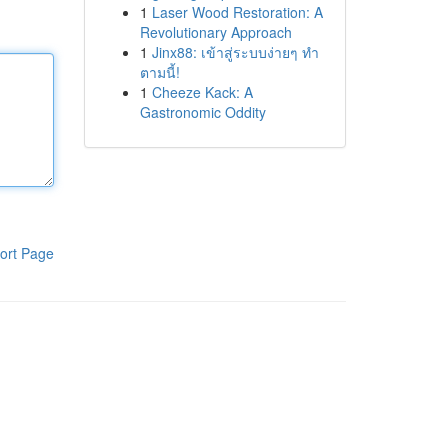
1
Laser Wood Restoration: A
Revolutionary Approach
1
Jinx88: เข้าสู่ระบบง่ายๆ ทำ
ตามนี้!
1
Cheeze Kack: A
Gastronomic Oddity
ort Page