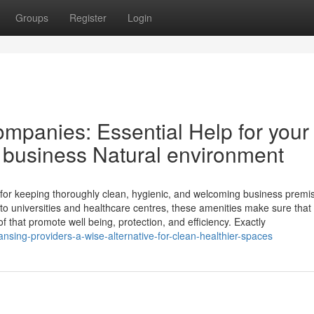
Groups
Register
Login
panies: Essential Help for your
l business Natural environment
 for keeping thoroughly clean, hygienic, and welcoming business premi
 to universities and healthcare centres, these amenities make sure that
f that promote well being, protection, and efficiency. Exactly
ansing-providers-a-wise-alternative-for-clean-healthier-spaces