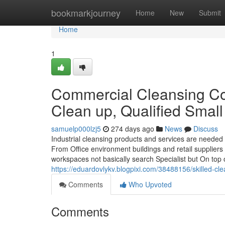
Home
bookmarkjourney
Home
New
Submit
Home
1
Commercial Cleansing Com
Clean up, Qualified Smal
samuelp000lzj5
274 days ago
News
Discuss
Industrial cleansing products and services are needed
From Office environment buildings and retail suppliers
workspaces not basically search Specialist but On top o
https://eduardovlykv.blogpixi.com/38488156/skilled-cle
Comments
Who Upvoted
Comments