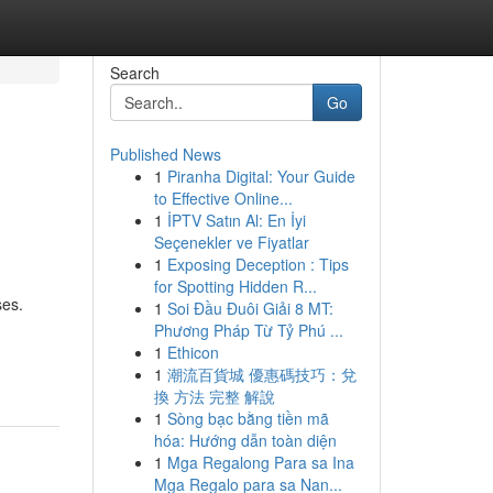
Search
Go
Published News
1
Piranha Digital: Your Guide
to Effective Online...
1
İPTV Satın Al: En İyi
Seçenekler ve Fiyatlar
1
Exposing Deception : Tips
for Spotting Hidden R...
ses.
1
Soi Đầu Đuôi Giải 8 MT:
Phương Pháp Từ Tỷ Phú ...
1
Ethicon
1
潮流百貨城 優惠碼技巧：兌
換 方法 完整 解說
1
Sòng bạc bằng tiền mã
hóa: Hướng dẫn toàn diện
1
Mga Regalong Para sa Ina
Mga Regalo para sa Nan...