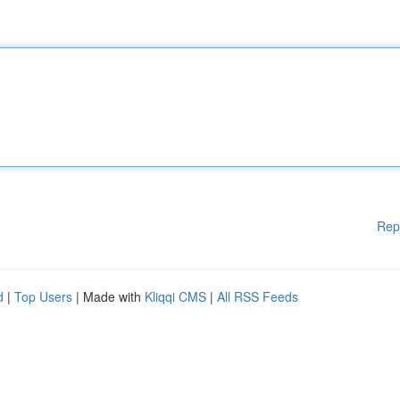
Rep
d
|
Top Users
| Made with
Kliqqi CMS
|
All RSS Feeds