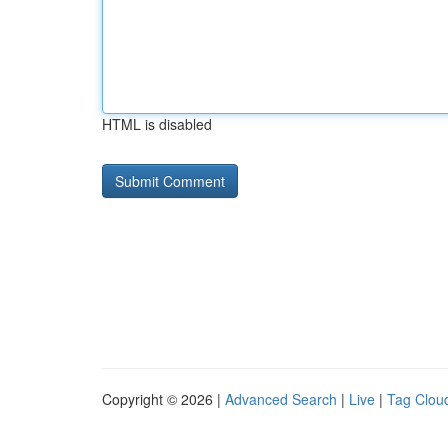
HTML is disabled
Copyright © 2026 |
Advanced Search
|
Live
|
Tag Clou