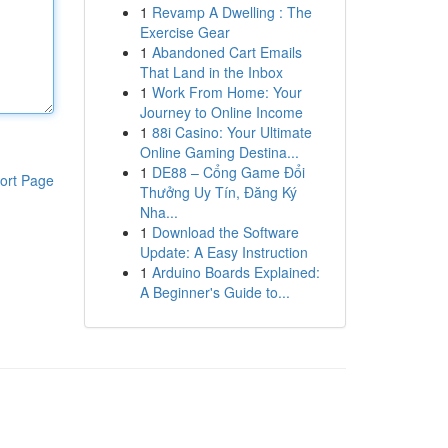
1
Revamp A Dwelling : The
Exercise Gear
1
Abandoned Cart Emails
That Land in the Inbox
1
Work From Home: Your
Journey to Online Income
1
88i Casino: Your Ultimate
Online Gaming Destina...
1
DE88 – Cổng Game Đổi
ort Page
Thưởng Uy Tín, Đăng Ký
Nha...
1
Download the Software
Update: A Easy Instruction
1
Arduino Boards Explained:
A Beginner's Guide to...