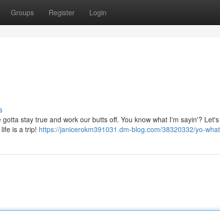
Groups
Register
Login
s
We gotta stay true and work our butts off. You know what I'm sayin'? Let's
ife is a trip!
https://janicerokm391031.dm-blog.com/38320332/yo-wha