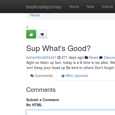
Home
bookmarkjourney
Home
New
Submit
Home
1
Sup What's Good?
keiranhbzd453447
271 days ago
News
Discus
Aight so listen up fam, today is a lit time to be alive. 
'em! Keep your head up Be kind to others Don't forget: l
Comments
Who Upvoted
Comments
Submit a Comment
No HTML