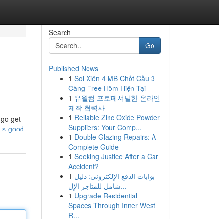
Search
Go
Published News
1
Soi Xiên 4 MB Chốt Cầu 3
Càng Free Hôm Hiện Tại
1
유월컴 프로페셔널한 온라인
제작 협력사
1
Reliable Zinc Oxide Powder
 go get
Suppliers: Your Comp...
t-s-good
1
Double Glazing Repairs: A
Complete Guide
1
Seeking Justice After a Car
Accident?
1
بوابات الدفع الإلكتروني: دليل
شامل للمتاجر الإل...
1
Upgrade Residential
Spaces Through Inner West
R...