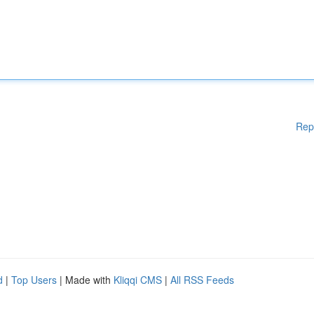
Rep
d
|
Top Users
| Made with
Kliqqi CMS
|
All RSS Feeds