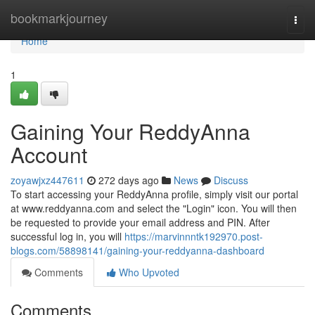
Home
bookmarkjourney
Togg
navi
Home
1
Gaining Your ReddyAnna
Account
zoyawjxz447611
272 days ago
News
Discuss
To start accessing your ReddyAnna profile, simply visit our portal
at www.reddyanna.com and select the "Login" icon. You will then
be requested to provide your email address and PIN. After
successful log in, you will
https://marvinnntk192970.post-
blogs.com/58898141/gaining-your-reddyanna-dashboard
Comments
Who Upvoted
Comments