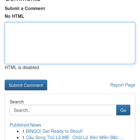
Submit a Comment
No HTML
HTML is disabled
Report Page
Search
Go
Published News
1
BINGO! Get Ready to Shout!
1
Cầu Song Thủ Lô MB · Chốt Lô Xiên Miền Bắc: ...