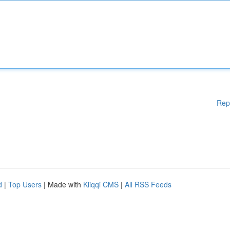
Rep
d
|
Top Users
| Made with
Kliqqi CMS
|
All RSS Feeds