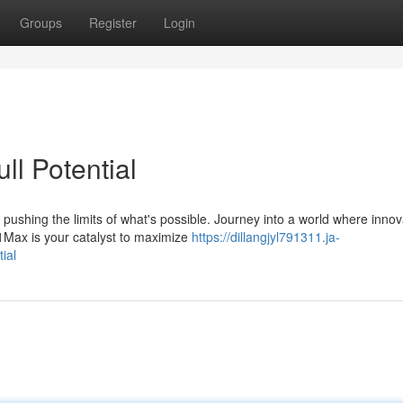
Groups
Register
Login
l Potential
t pushing the limits of what's possible. Journey into a world where innov
Max is your catalyst to maximize
https://dillangjyl791311.ja-
ial