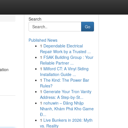
Search
Go
Published News
1
Dependable Electrical
Repair Work by a Trusted ...
1
FSAK Building Group : Your
Reliable Partner ...
1
Milford CT: A Vinyl Siding
ation
Installation Guide ...
1
The Kind: The Power Bar
Rules?
1
Generate Your Tron Vanity
Address: A Step-by-St...
1
nohuwin – Đăng Nhập
Nhanh, Khám Phá Kho Game
Đ...
1
Live Bunkers in 2026: Myth
vs. Reality