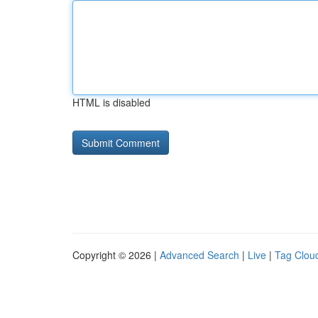
HTML is disabled
Copyright © 2026 |
Advanced Search
|
Live
|
Tag Clou