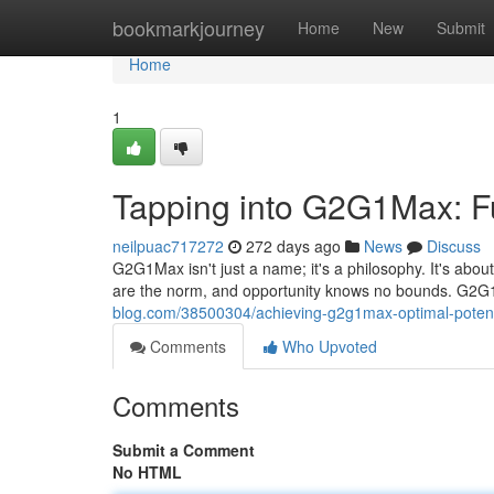
Home
bookmarkjourney
Home
New
Submit
Home
1
Tapping into G2G1Max: Ful
neilpuac717272
272 days ago
News
Discuss
G2G1Max isn't just a name; it's a philosophy. It's abou
are the norm, and opportunity knows no bounds. G2G1
blog.com/38500304/achieving-g2g1max-optimal-potent
Comments
Who Upvoted
Comments
Submit a Comment
No HTML