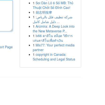
1
Soi Dàn Lô 6 Số MB: Thủ
Thuật Chốt Số Đỉnh Cao!
1
胡志明按摩
1
شركة تنظيف فلل بالرياض:
دليل شامل كامل ...
1
Arcmira: A Deep Look into
the New Metaverse P...
1
lv66 คาสิโน สล็อต วิธีการ
เล่นคาสิโนเพื่อทำเงิน
1
Mix77: Your perfect media
ort Page
partner
1
copyright in Canada:
Scheduling and Legal Status