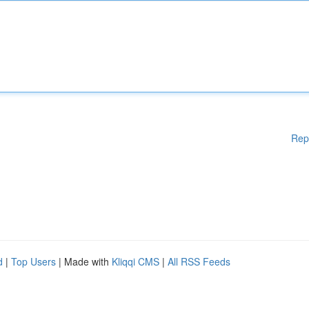
Rep
d
|
Top Users
| Made with
Kliqqi CMS
|
All RSS Feeds