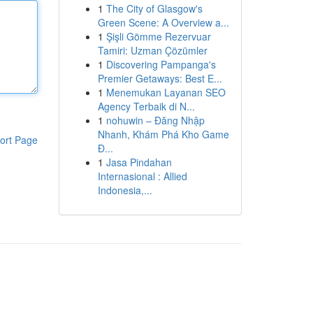
1
The City of Glasgow's
Green Scene: A Overview a...
1
Şişli Gömme Rezervuar
Tamiri: Uzman Çözümler
1
Discovering Pampanga's
Premier Getaways: Best E...
1
Menemukan Layanan SEO
Agency Terbaik di N...
1
nohuwin – Đăng Nhập
Nhanh, Khám Phá Kho Game
ort Page
Đ...
1
Jasa Pindahan
Internasional : Allied
Indonesia,...