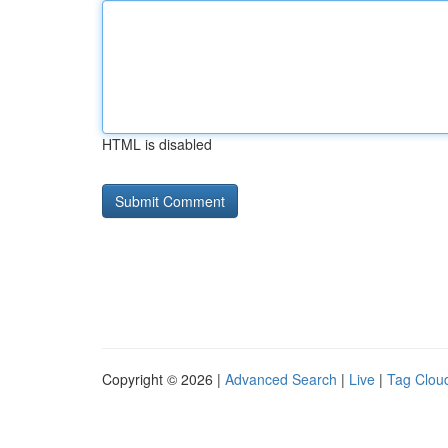
HTML is disabled
Copyright © 2026 |
Advanced Search
|
Live
|
Tag Clou