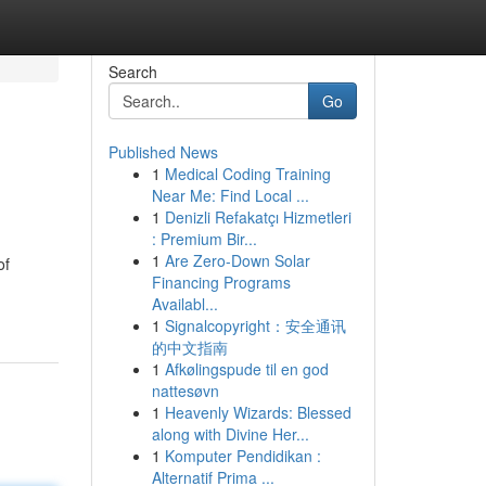
Search
Go
Published News
1
Medical Coding Training
Near Me: Find Local ...
1
Denizli Refakatçı Hizmetleri
: Premium Bir...
1
Are Zero-Down Solar
of
Financing Programs
Availabl...
1
Signalcopyright：安全通讯
的中文指南
1
Afkølingspude til en god
nattesøvn
1
Heavenly Wizards: Blessed
along with Divine Her...
1
Komputer Pendidikan :
Alternatif Prima ...