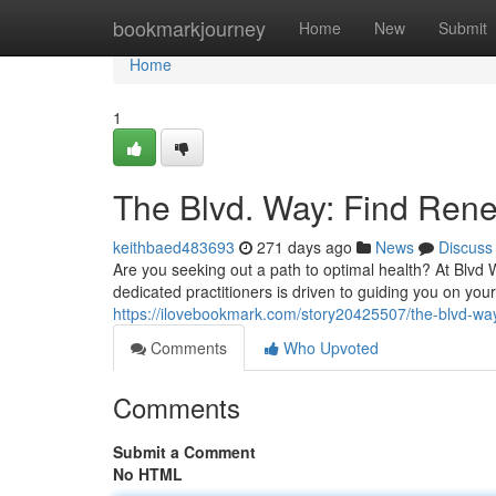
Home
bookmarkjourney
Home
New
Submit
Home
1
The Blvd. Way: Find Ren
keithbaed483693
271 days ago
News
Discuss
Are you seeking out a path to optimal health? At Blvd
dedicated practitioners is driven to guiding you on yo
https://ilovebookmark.com/story20425507/the-blvd-wa
Comments
Who Upvoted
Comments
Submit a Comment
No HTML