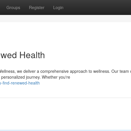
Groups
Register
Login
ewed Health
 Wellness, we deliver a comprehensive approach to wellness. Our team 
ur personalized journey. Whether you're
y-find-renewed-health