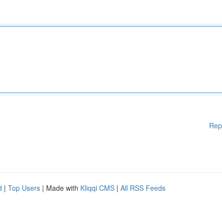
Rep
d
|
Top Users
| Made with
Kliqqi CMS
|
All RSS Feeds