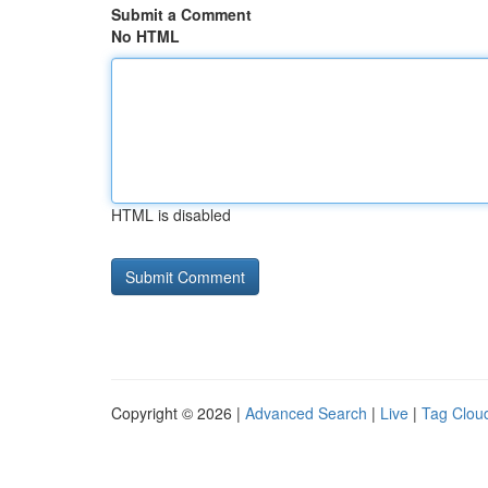
Submit a Comment
No HTML
HTML is disabled
Copyright © 2026 |
Advanced Search
|
Live
|
Tag Clou