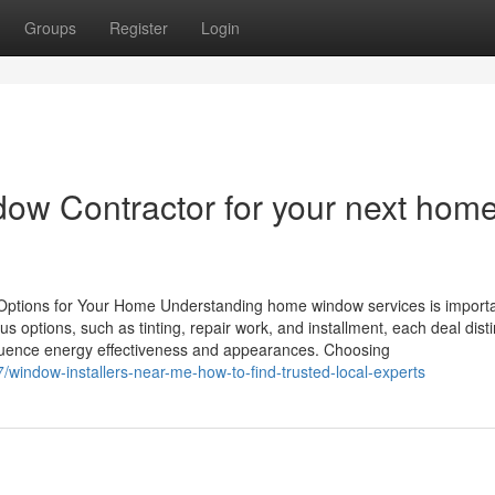
Groups
Register
Login
dow Contractor for your next hom
ptions for Your Home Understanding home window services is importa
options, such as tinting, repair work, and installment, each deal disti
fluence energy effectiveness and appearances. Choosing
indow-installers-near-me-how-to-find-trusted-local-experts