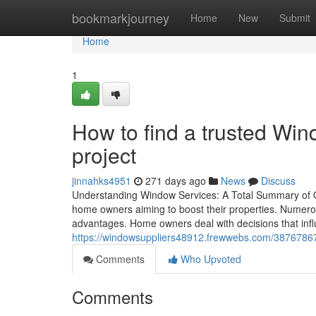
Home
bookmarkjourney
Home
New
Submit
Home
1
How to find a trusted Win
project
jinnahks4951
271 days ago
News
Discuss
Understanding Window Services: A Total Summary of O
home owners aiming to boost their properties. Numerous 
advantages. Home owners deal with decisions that in
https://windowsuppliers48912.frewwebs.com/38767867/w
Comments
Who Upvoted
Comments