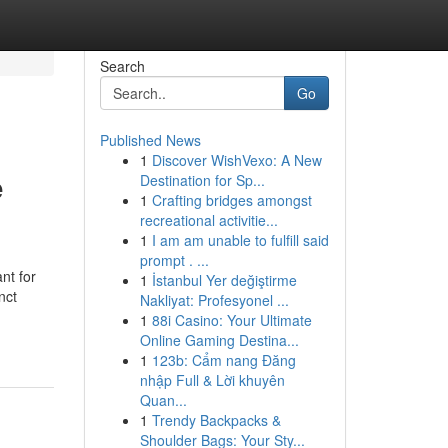
Search
Go
Published News
1
Discover WishVexo: A New
e
Destination for Sp...
1
Crafting bridges amongst
recreational activitie...
1
I am am unable to fulfill said
prompt . ...
nt for
1
İstanbul Yer değiştirme
nct
Nakliyat: Profesyonel ...
1
88i Casino: Your Ultimate
Online Gaming Destina...
1
123b: Cẩm nang Đăng
nhập Full & Lời khuyên
Quan...
1
Trendy Backpacks &
Shoulder Bags: Your Sty...