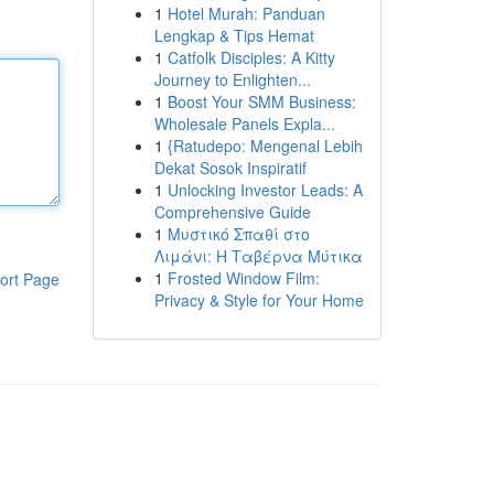
1
Hotel Murah: Panduan
Lengkap & Tips Hemat
1
Catfolk Disciples: A Kitty
Journey to Enlighten...
1
Boost Your SMM Business:
Wholesale Panels Expla...
1
{Ratudepo: Mengenal Lebih
Dekat Sosok Inspiratif
1
Unlocking Investor Leads: A
Comprehensive Guide
1
Μυστικό Σπαθί στο
Λιμάνι: Η Ταβέρνα Μύτικα
1
Frosted Window Film:
ort Page
Privacy & Style for Your Home