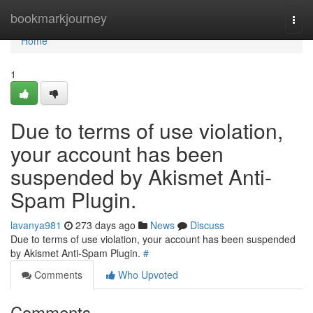
Home
bookmarkjourney
Togg
navi
Home
1
Due to terms of use violation,
your account has been
suspended by Akismet Anti-
Spam Plugin.
lavanya981
273 days ago
News
Discuss
Due to terms of use violation, your account has been suspended
by Akismet Anti-Spam Plugin.
#
Comments
Who Upvoted
Comments