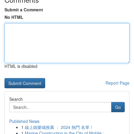
Submit a Comment
No HTML
HTML is disabled
Report Page
Search
Go
Published News
1
線上娛樂城推薦 ： 2024 熱門 名單！
1
Marine Construction in the City of Mobile : ...