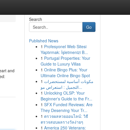
Search
Go
Published News
1
Profesyonel Web Sitesi
Yaptırmak: İşletmenizi B...
1
Portugal Properties: Your
Guide to Luxury Villas
1
Online Bingo Plus: Your
heart and
Ultimate Online Bingo Spot
ed:
1
مكونات أساسية لمستحضرات
التجميل : استعراض مو...
1
Unlocking OLSP: Your
Beginner's Guide to the Fr...
1
SFX Funded Reviews: Are
They Deserving Your Tr...
1
ตรวจผลหวยออนไลน์: วิธี
ตรวจสอบผลรางวัลง่ายๆ
1
America 250 Veterans: