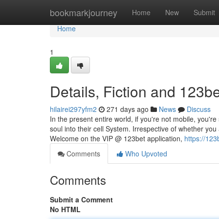
Home
bookmarkjourney
Home
New
Submit
Home
1
Details, Fiction and 123be
hilairei297yfm2
271 days ago
News
Discuss
In the present entire world, if you're not mobile, you'r
soul into their cell System. Irrespective of whether y
Welcome on the VIP @ 123bet application,
https://123b
Comments
Who Upvoted
Comments
Submit a Comment
No HTML