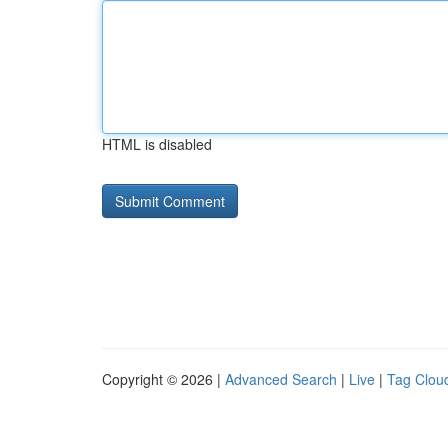
HTML is disabled
Copyright © 2026 |
Advanced Search
|
Live
|
Tag Clou