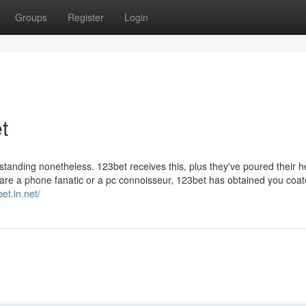
Groups
Register
Login
t
e standing nonetheless. 123bet receives this, plus they've poured their 
ou are a phone fanatic or a pc connoisseur, 123bet has obtained you coat
et.in.net/