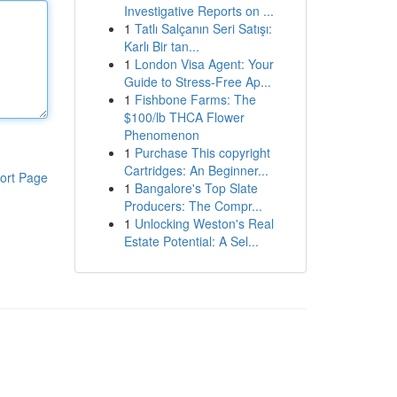
Investigative Reports on ...
1
Tatlı Salçanın Seri Satışı:
Karlı Bir tan...
1
London Visa Agent: Your
Guide to Stress-Free Ap...
1
Fishbone Farms: The
$100/lb THCA Flower
Phenomenon
1
Purchase This copyright
Cartridges: An Beginner...
ort Page
1
Bangalore's Top Slate
Producers: The Compr...
1
Unlocking Weston's Real
Estate Potential: A Sel...