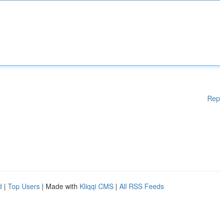
Rep
d
|
Top Users
| Made with
Kliqqi CMS
|
All RSS Feeds