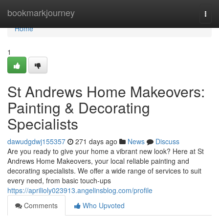
Home
bookmarkjourney
Togg
navi
Home
1
St Andrews Home Makeovers:
Painting & Decorating
Specialists
dawudgdwj155357
271 days ago
News
Discuss
Are you ready to give your home a vibrant new look? Here at St
Andrews Home Makeovers, your local reliable painting and
decorating specialists. We offer a wide range of services to suit
every need, from basic touch-ups
https://aprilioly023913.angelinsblog.com/profile
Comments
Who Upvoted