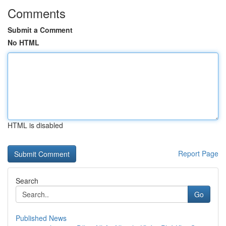
Comments
Submit a Comment
No HTML
HTML is disabled
Report Page
Search
Go
Published News