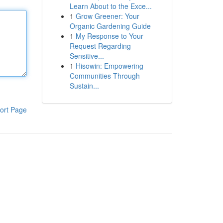
Learn About to the Exce...
1
Grow Greener: Your
Organic Gardening Guide
1
My Response to Your
Request Regarding
Sensitive...
1
Hisowin: Empowering
Communities Through
Sustain...
ort Page