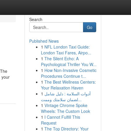
Search
Go
Published News
1
NFL London Taxi Guide:
London Taxi Fares, Airpo...
1
The Silent Echo: A
Psychological Thriller You W...
1
How Non-Invasive Cosmetic
dThe
Procedures Continue t...
 your
1
The Best Wellness Centers:
Your Relaxation Haven
1
أدوات السلامة : دليل شامل
لضمان سلامتك وممت...
1
Vintage Chrome Spoke
Wheels: The Custom Look
1
I Cannot Fulfill This
Request
1
The Top Directory: Your