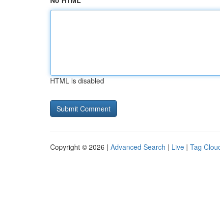
No HTML
HTML is disabled
Copyright © 2026 |
Advanced Search
|
Live
|
Tag Clou