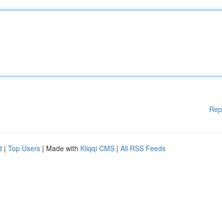
Rep
d
|
Top Users
| Made with
Kliqqi CMS
|
All RSS Feeds