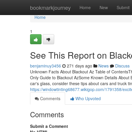
Home
bookmarkjourney
Home
New
Submit
Home
1
See This Report on Black
benjaminuy3456
271 days ago
News
Discuss
Unknown Facts About Blackout Az Table of ContentsTh
Only Guide to Blackout AzSome Known Details About Bl
car's glass, consider these tips about cars and truck tin
https://windowtinting68677.wikigop.com/1791358/exc
Comments
Who Upvoted
Comments
Submit a Comment