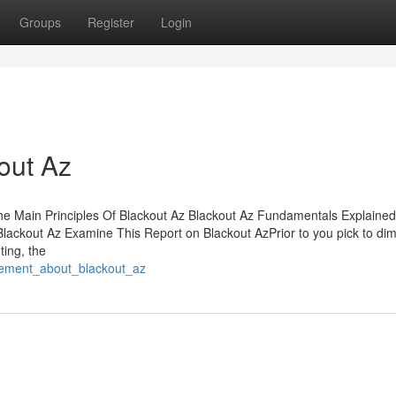
Groups
Register
Login
out Az
e Main Principles Of Blackout Az Blackout Az Fundamentals Explaine
ackout Az Examine This Report on Blackout AzPrior to you pick to dim
ting, the
itement_about_blackout_az