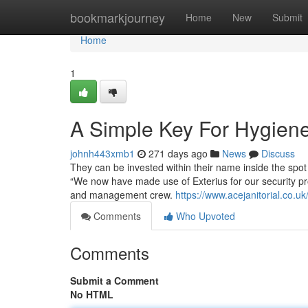
Home
bookmarkjourney
Home
New
Submit
Home
1
A Simple Key For Hygiene
johnh443xmb1
271 days ago
News
Discuss
They can be invested within their name inside the spot
“We now have made use of Exterius for our security pro
and management crew.
https://www.acejanitorial.co.uk
Comments
Who Upvoted
Comments
Submit a Comment
No HTML