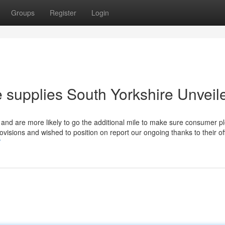
Groups
Register
Login
 supplies South Yorkshire Unveil
 and are more likely to go the additional mile to make sure consumer p
visions and wished to position on report our ongoing thanks to their of
/