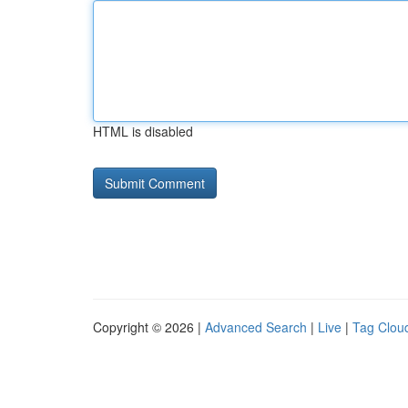
HTML is disabled
Copyright © 2026 |
Advanced Search
|
Live
|
Tag Clou