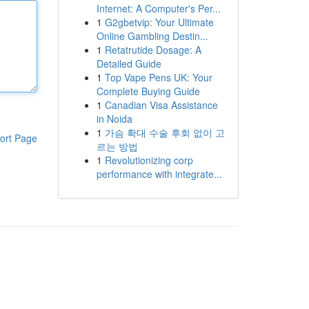
Internet: A Computer's Per...
1
G2gbetvip: Your Ultimate
Online Gambling Destin...
1
Retatrutide Dosage: A
Detailed Guide
1
Top Vape Pens UK: Your
Complete Buying Guide
1
Canadian Visa Assistance
in Noida
1
가슴 확대 수술 후회 없이 고
ort Page
르는 방법
1
Revolutionizing corp
performance with integrate...