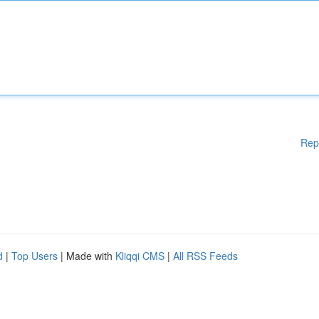
Rep
d
|
Top Users
| Made with
Kliqqi CMS
|
All RSS Feeds