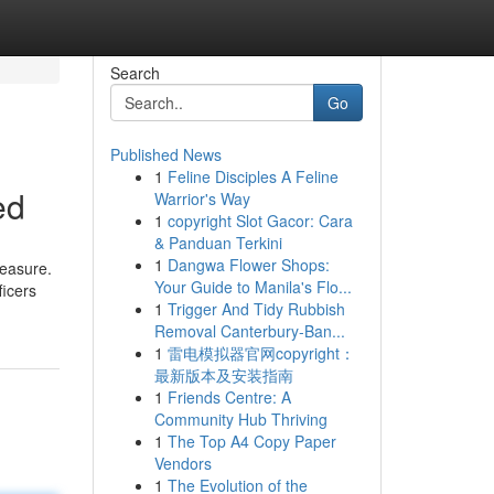
Search
Go
Published News
1
Feline Disciples A Feline
ed
Warrior's Way
1
copyright Slot Gacor: Cara
& Panduan Terkini
1
Dangwa Flower Shops:
leasure.
Your Guide to Manila's Flo...
ficers
1
Trigger And Tidy Rubbish
Removal Canterbury-Ban...
1
雷电模拟器官网copyright：
最新版本及安装指南
1
Friends Centre: A
Community Hub Thriving
1
The Top A4 Copy Paper
Vendors
1
The Evolution of the