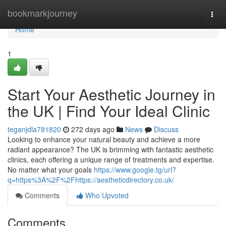
Home
bookmarkjourney
Togg
navi
Home
1
Start Your Aesthetic Journey in
the UK | Find Your Ideal Clinic
teganjdla781820
272 days ago
News
Discuss
Looking to enhance your natural beauty and achieve a more
radiant appearance? The UK is brimming with fantastic aesthetic
clinics, each offering a unique range of treatments and expertise.
No matter what your goals
https://www.google.tg/url?
q=https%3A%2F%2Fhttps://aestheticdirectory.co.uk/
Comments
Who Upvoted
Comments