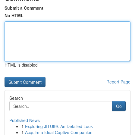
Submit a Comment
No HTML
HTML is disabled
Report Page
Search
Go
Published News
1
Exploring JITU99: An Detailed Look
1
Acquire a Ideal Captive Companion