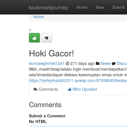
Home
bookmarkjourney
Home
New
Submit
Home
1
Hoki Gacor!
donnawghm941241
271 days ago
News
Discu
Wah, masih/tetap/selalu ingin membuat/mendapatkan
ada/tersedia/dapat diakses kesempatan emas untuk 
https://harleyfeaz602311.qowap.com/97058045/berjaya
Comments
Who Upvoted
Comments
Submit a Comment
No HTML