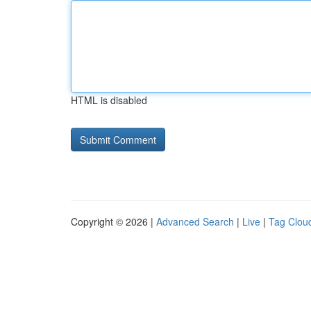
HTML is disabled
Copyright © 2026 |
Advanced Search
|
Live
|
Tag Clou