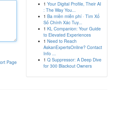
1
Your Digital Profile, Their AI
: The Way You...
1
Ba miền miễn phí · Tìm Xổ
Số Chính Xác Tuy...
1
KL Companion: Your Guide
to Elevated Experiences
1
Need to Reach
AskanExpertsOnline? Contact
Info ...
1
Q Suppressor: A Deep Dive
ort Page
for 300 Blackout Owners