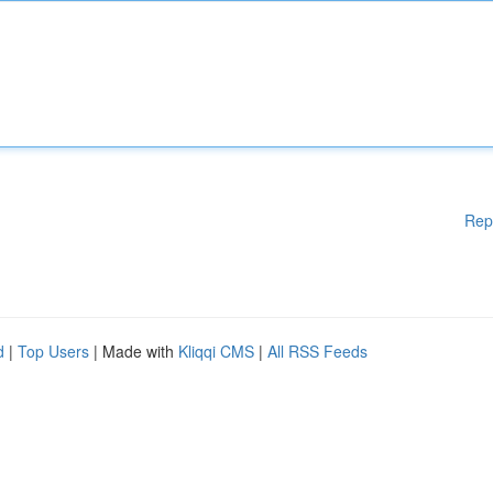
Rep
d
|
Top Users
| Made with
Kliqqi CMS
|
All RSS Feeds