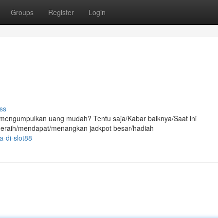
Groups
Register
Login
ss
/mengumpulkan uang mudah? Tentu saja/Kabar baiknya/Saat ini
meraih/mendapat/menangkan jackpot besar/hadiah
-di-slot88