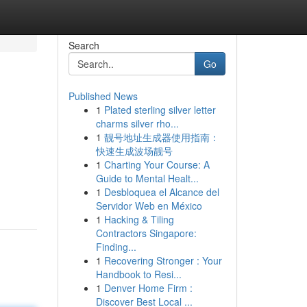
Search
Go
Published News
1
Plated sterling silver letter
charms silver rho...
1
靓号地址生成器使用指南：
快速生成波场靓号
1
Charting Your Course: A
Guide to Mental Healt...
1
Desbloquea el Alcance del
Servidor Web en México
1
Hacking & Tiling
Contractors Singapore:
Finding...
1
Recovering Stronger : Your
Handbook to Resi...
1
Denver Home Firm :
Discover Best Local ...