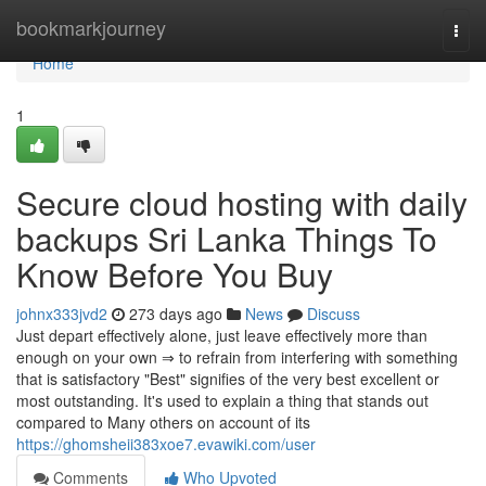
Home
bookmarkjourney
Togg
navi
Home
1
Secure cloud hosting with daily
backups Sri Lanka Things To
Know Before You Buy
johnx333jvd2
273 days ago
News
Discuss
Just depart effectively alone, just leave effectively more than
enough on your own ⇒ to refrain from interfering with something
that is satisfactory "Best" signifies of the very best excellent or
most outstanding. It's used to explain a thing that stands out
compared to Many others on account of its
https://ghomsheii383xoe7.evawiki.com/user
Comments
Who Upvoted