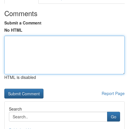
Comments
Submit a Comment
No HTML
HTML is disabled
Report Page
Search
Go