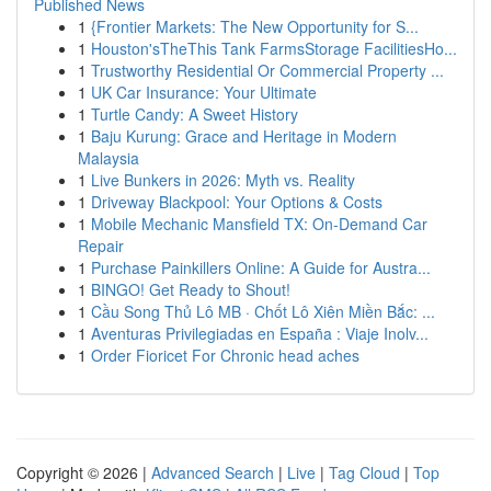
Published News
1
{Frontier Markets: The New Opportunity for S...
1
Houston'sTheThis Tank FarmsStorage FacilitiesHo...
1
Trustworthy Residential Or Commercial Property ...
1
UK Car Insurance: Your Ultimate
1
Turtle Candy: A Sweet History
1
Baju Kurung: Grace and Heritage in Modern
Malaysia
1
Live Bunkers in 2026: Myth vs. Reality
1
Driveway Blackpool: Your Options & Costs
1
Mobile Mechanic Mansfield TX: On-Demand Car
Repair
1
Purchase Painkillers Online: A Guide for Austra...
1
BINGO! Get Ready to Shout!
1
Cầu Song Thủ Lô MB · Chốt Lô Xiên Miền Bắc: ...
1
Aventuras Privilegiadas en España : Viaje Inolv...
1
Order Fioricet For Chronic head aches
Copyright © 2026 |
Advanced Search
|
Live
|
Tag Cloud
|
Top