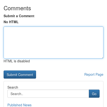
Comments
Submit a Comment
No HTML
HTML is disabled
Report Page
Search
Go
Published News