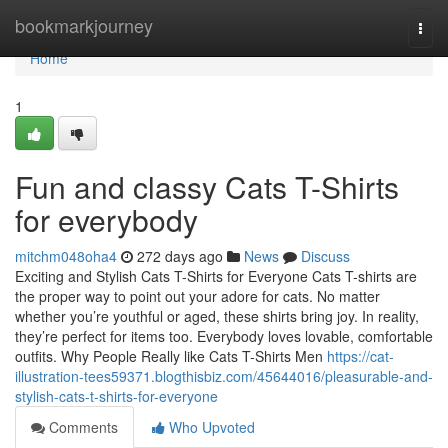
Home
bookmarkjourney
Togg
navi
Home
1
Fun and classy Cats T-Shirts
for everybody
mitchm048oha4
272 days ago
News
Discuss
Exciting and Stylish Cats T-Shirts for Everyone Cats T-shirts are
the proper way to point out your adore for cats. No matter
whether you’re youthful or aged, these shirts bring joy. In reality,
they’re perfect for items too. Everybody loves lovable, comfortable
outfits. Why People Really like Cats T-Shirts Men
https://cat-
illustration-tees59371.blogthisbiz.com/45644016/pleasurable-and-
stylish-cats-t-shirts-for-everyone
Comments
Who Upvoted