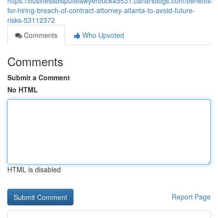
https://businessdisputelawyerbuck45531.canariblogs.com/benefits-
for-hiring-breach-of-contract-attorney-atlanta-to-avoid-future-
risks-53112372
Comments
Who Upvoted
Comments
Submit a Comment
No HTML
HTML is disabled
Report Page