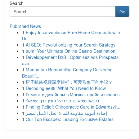
Search
Go
Published News
1
Enjoy Inconvenience Free Home Cleanouts with
Un...
1
AI SEO: Revolutionizing Your Search Strategy
1
88m: Your Ultimate Online Casino Destination
1
Développement B2B : Optimisez Vos Prospects
ave...
1
Manhattan Remodeling Company Delivering
Beautif...
1
橙子喵酱视频深度解析：可爱形象下的争议？
1
Decoding ee88: What You Need to Know
1
Ремонт с дизайном в Москве: прайс и нюансы
1
נתנאל נשיא: סיפורו של פורץ דרך ישראלי
1
Finding Relief: Chiropractic Care in Edwardsvil...
1
إضاءة أنبوبية مقاومة للماء: الحل الأمثل لمصر
1
Our Top Escapes: Leading Exclusive Estates