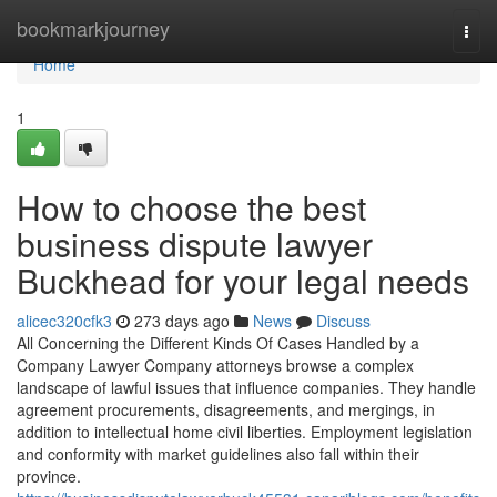
Home
bookmarkjourney
Togg
navi
Home
1
How to choose the best
business dispute lawyer
Buckhead for your legal needs
alicec320cfk3
273 days ago
News
Discuss
All Concerning the Different Kinds Of Cases Handled by a
Company Lawyer Company attorneys browse a complex
landscape of lawful issues that influence companies. They handle
agreement procurements, disagreements, and mergings, in
addition to intellectual home civil liberties. Employment legislation
and conformity with market guidelines also fall within their
province.