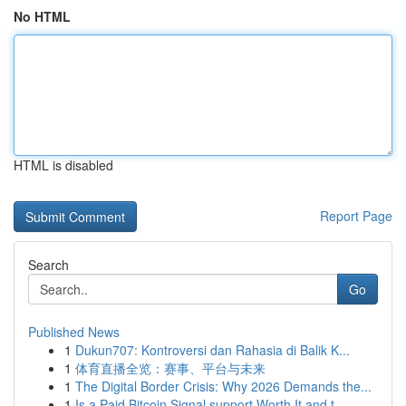
No HTML
HTML is disabled
Report Page
Search
Go
Published News
1
Dukun707: Kontroversi dan Rahasia di Balik K...
1
体育直播全览：赛事、平台与未来
1
The Digital Border Crisis: Why 2026 Demands the...
1
Is a Paid Bitcoin Signal support Worth It and t...