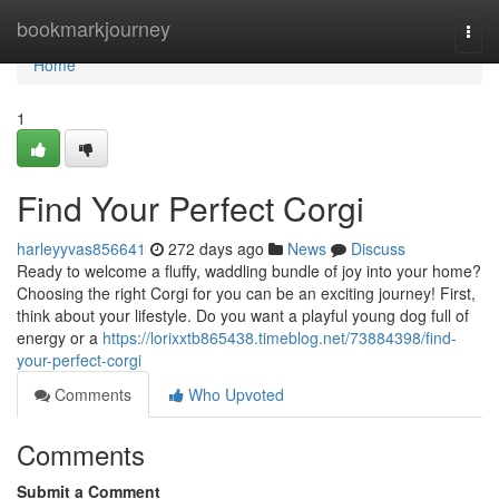
Home
bookmarkjourney
Togg
navi
Home
1
Find Your Perfect Corgi
harleyyvas856641
272 days ago
News
Discuss
Ready to welcome a fluffy, waddling bundle of joy into your home?
Choosing the right Corgi for you can be an exciting journey! First,
think about your lifestyle. Do you want a playful young dog full of
energy or a
https://lorixxtb865438.timeblog.net/73884398/find-
your-perfect-corgi
Comments
Who Upvoted
Comments
Submit a Comment