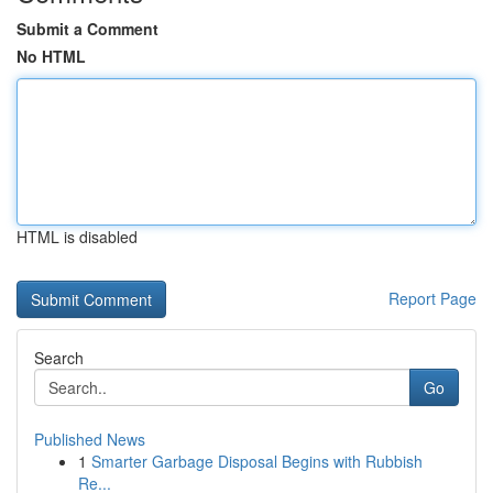
Submit a Comment
No HTML
HTML is disabled
Report Page
Search
Go
Published News
1
Smarter Garbage Disposal Begins with Rubbish
Re...