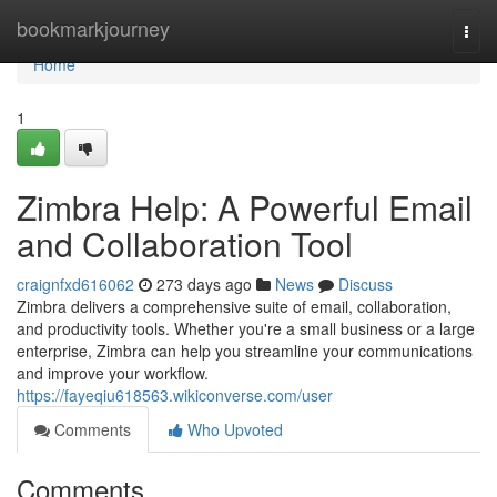
Home
bookmarkjourney
Togg
navi
Home
1
Zimbra Help: A Powerful Email
and Collaboration Tool
craignfxd616062
273 days ago
News
Discuss
Zimbra delivers a comprehensive suite of email, collaboration,
and productivity tools. Whether you're a small business or a large
enterprise, Zimbra can help you streamline your communications
and improve your workflow.
https://fayeqiu618563.wikiconverse.com/user
Comments
Who Upvoted
Comments