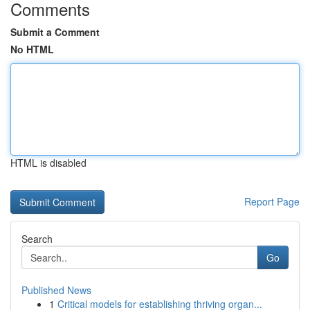
Comments
Submit a Comment
No HTML
HTML is disabled
Report Page
Search
Go
Published News
1
Critical models for establishing thriving organ...