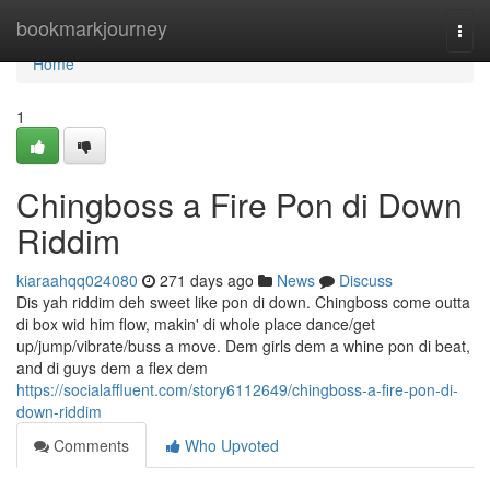
Home
bookmarkjourney
Togg
navi
Home
1
Chingboss a Fire Pon di Down
Riddim
kiaraahqq024080
271 days ago
News
Discuss
Dis yah riddim deh sweet like pon di down. Chingboss come outta
di box wid him flow, makin' di whole place dance/get
up/jump/vibrate/buss a move. Dem girls dem a whine pon di beat,
and di guys dem a flex dem
https://socialaffluent.com/story6112649/chingboss-a-fire-pon-di-
down-riddim
Comments
Who Upvoted