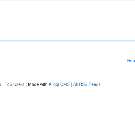
Rep
d
|
Top Users
| Made with
Kliqqi CMS
|
All RSS Feeds