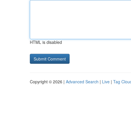
HTML is disabled
Copyright © 2026 |
Advanced Search
|
Live
|
Tag Clou