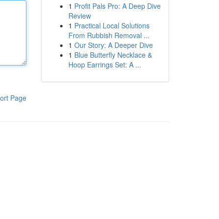
1
Profit Pals Pro: A Deep Dive
Review
1
Practical Local Solutions
From Rubbish Removal ...
1
Our Story: A Deeper Dive
1
Blue Butterfly Necklace &
Hoop Earrings Set: A ...
ort Page