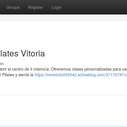
Groups
Register
Login
ates Vitoria
ss
cubrir el centro de ti mismo/a. Ofrecemos clases personalizadas para ca
 Pilates y siente la
https://nevetcdx935542.activablog.com/37170797/