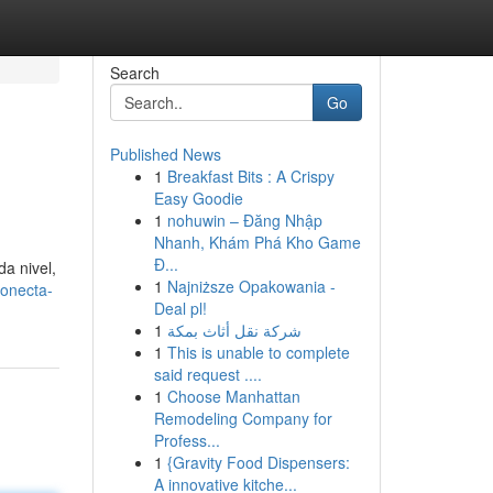
Search
Go
Published News
1
Breakfast Bits : A Crispy
Easy Goodie
1
nohuwin – Đăng Nhập
Nhanh, Khám Phá Kho Game
Đ...
da nivel,
1
Najniższe Opakowania -
conecta-
Deal pl!
1
شركة نقل أثاث بمكة
1
This is unable to complete
said request ....
1
Choose Manhattan
Remodeling Company for
Profess...
1
{Gravity Food Dispensers:
A innovative kitche...