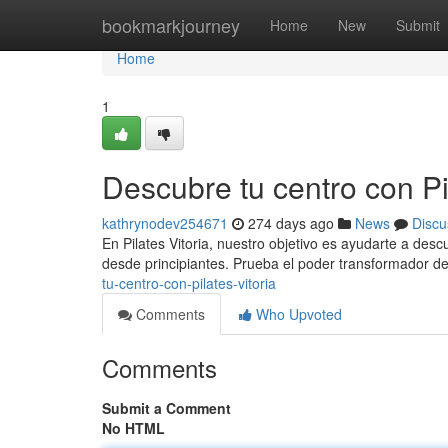
Home
bookmarkjourney
Home
New
Submit
Home
1
Descubre tu centro con Pil
kathrynodev254671
274 days ago
News
Discu
En Pilates Vitoria, nuestro objetivo es ayudarte a des
desde principiantes. Prueba el poder transformador del
tu-centro-con-pilates-vitoria
Comments
Who Upvoted
Comments
Submit a Comment
No HTML