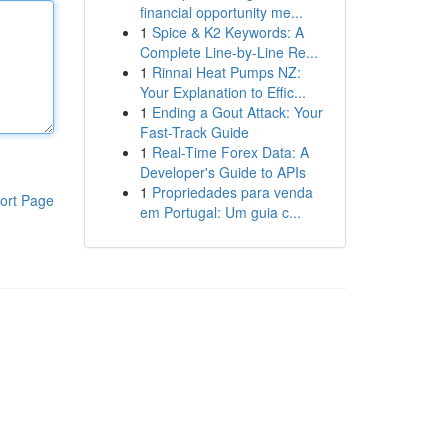
financial opportunity me...
1
Spice & K2 Keywords: A
Complete Line-by-Line Re...
1
Rinnai Heat Pumps NZ:
Your Explanation to Effic...
1
Ending a Gout Attack: Your
Fast-Track Guide
1
Real-Time Forex Data: A
Developer's Guide to APIs
1
Propriedades para venda
ort Page
em Portugal: Um guia c...