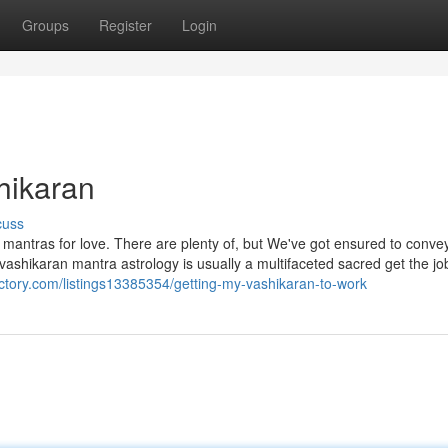
Groups
Register
Login
hikaran
cuss
 mantras for love. There are plenty of, but We've got ensured to conve
,’ vashikaran mantra astrology is usually a multifaceted sacred get the j
rectory.com/listings13385354/getting-my-vashikaran-to-work