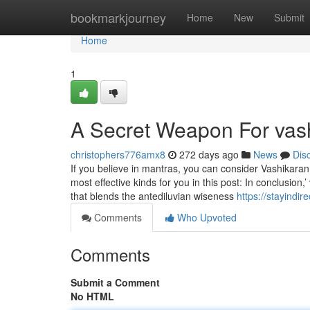
Home
bookmarkjourney
Home
New
Submit
Home
1
A Secret Weapon For vas
christophers776amx8
272 days ago
News
Dis
If you believe in mantras, you can consider Vashikaran
most effective kinds for you in this post: In conclusion
that blends the antediluvian wiseness
https://stayindi
Comments
Who Upvoted
Comments
Submit a Comment
No HTML