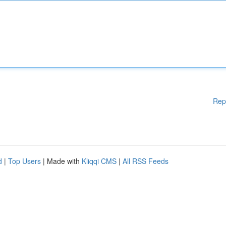
Rep
d
|
Top Users
| Made with
Kliqqi CMS
|
All RSS Feeds