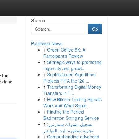
Search
Go
Published News
1
Green Coffee 5K: A
Participant's Review
1
Strategic ways to promoting
ingenuity and growt...
1
Sophisticated Algorithms
y the
Projects FIFA the '26 ...
ob done
1
Transforming Digital Money
Transfers in T...
1
How Bitcoin Trading Signals
Work and What Separ...
1
Finding the Perfect
Badminton Stringing Service
1
تسجيل اشتراك سمارترز:
تجربة متطورة للبث المباشر
1
Comprehending advanced