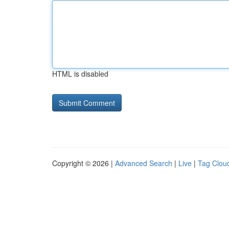
HTML is disabled
Copyright © 2026 |
Advanced Search
|
Live
|
Tag Clou