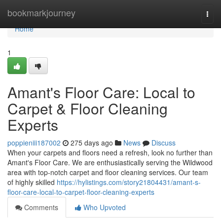
Home
bookmarkjourney
Togg
navi
Home
1
Amant's Floor Care: Local to
Carpet & Floor Cleaning
Experts
poppieniii187002
275 days ago
News
Discuss
When your carpets and floors need a refresh, look no further than
Amant's Floor Care. We are enthusiastically serving the Wildwood
area with top-notch carpet and floor cleaning services. Our team
of highly skilled
https://hylistings.com/story21804431/amant-s-
floor-care-local-to-carpet-floor-cleaning-experts
Comments
Who Upvoted