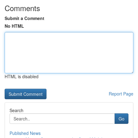
Comments
Submit a Comment
No HTML
HTML is disabled
Report Page
Search
Go
Published News