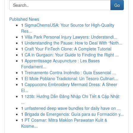
Go
Published News
1
SigmaChemsUSA: Your Source for High-Quality
Res...
1
Villa Park Personal Injury Lawyers: Understandi...
1
Understanding the Pause: How to Deal With “Noth...
1
Craft Your FinTech Clone: A Complete Tutorial
1
CA in Gurgaon: Your Guide to Finding the Right ...
1
Apprentissage Acupuncture : Les Bases
Fondament...
1
Treinamento Contra Incêndio : Guia Essencial ...
1
El Mole Poblano Tradicional: Un Tesoro Culinari...
1
Cappuccino Embroidery Mermaid Dress: A Sheer
El...
1
123b: Hướng Dẫn Đăng Nhập Chi Tiết & Cập Nhật
...
1
unfastened deep wave bundles for daily have on ...
1
Brigada de Emergencia: Guía para su Formación y...
1
PT Cosmar: Mitra Maklon Perawatan Kulit &
Kosme...