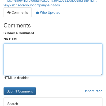
https://jeffreyilifd.blogdanica.com/38420562/choosing-the-right-
vinyl-signs-for-your-company-s-needs
Comments
Who Upvoted
Comments
Submit a Comment
No HTML
HTML is disabled
Report Page
Search