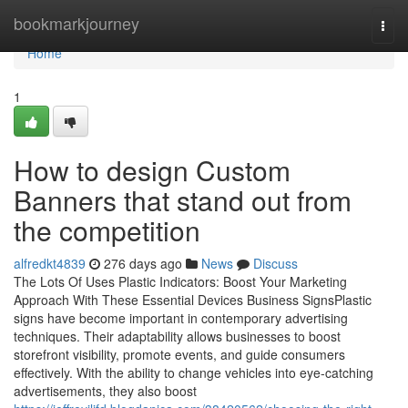
Home
bookmarkjourney
Togg
navi
Home
1
How to design Custom
Banners that stand out from
the competition
alfredkt4839
276 days ago
News
Discuss
The Lots Of Uses Plastic Indicators: Boost Your Marketing
Approach With These Essential Devices Business SignsPlastic
signs have become important in contemporary advertising
techniques. Their adaptability allows businesses to boost
storefront visibility, promote events, and guide consumers
effectively. With the ability to change vehicles into eye-catching
advertisements, they also boost