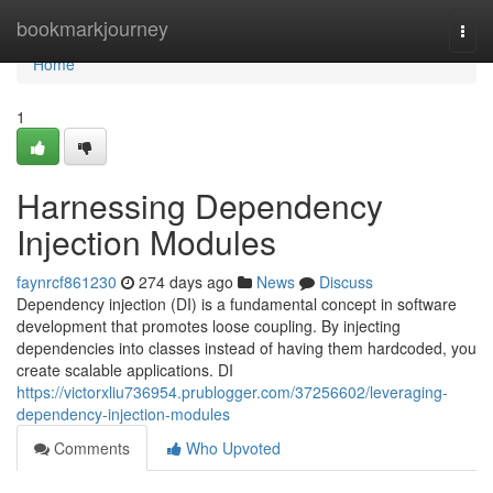
Home
bookmarkjourney
Togg
navi
Home
1
Harnessing Dependency
Injection Modules
faynrcf861230
274 days ago
News
Discuss
Dependency injection (DI) is a fundamental concept in software
development that promotes loose coupling. By injecting
dependencies into classes instead of having them hardcoded, you
create scalable applications. DI
https://victorxliu736954.prublogger.com/37256602/leveraging-
dependency-injection-modules
Comments
Who Upvoted