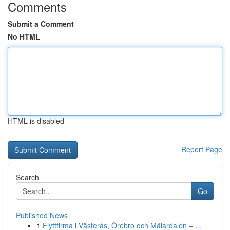
Comments
Submit a Comment
No HTML
HTML is disabled
Report Page
Search
Go
Published News
1
Flyttfirma i Västerås, Örebro och Mälardalen – ...