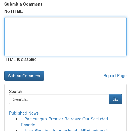
Submit a Comment
No HTML
HTML is disabled
Report Page
Search
Go
Published News
1
Pampanga's Premier Retreats: Our Secluded
Resorts
1
Jasa Pindahan Internasional : Allied Indonesia,...