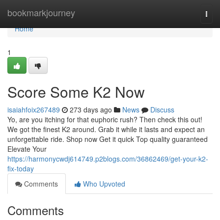
Home
bookmarkjourney
Togg
navi
Home
1
Score Some K2 Now
isaiahfoix267489
273 days ago
News
Discuss
Yo, are you itching for that euphoric rush? Then check this out!
We got the finest K2 around. Grab it while it lasts and expect an
unforgettable ride. Shop now Get it quick Top quality guaranteed
Elevate Your
https://harmonycwdj614749.p2blogs.com/36862469/get-your-k2-
fix-today
Comments
Who Upvoted
Comments