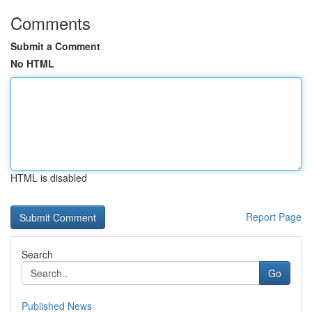
Comments
Submit a Comment
No HTML
HTML is disabled
Report Page
Search
Go
Published News