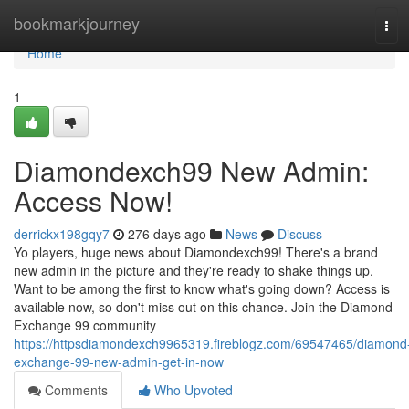
Home
bookmarkjourney
Tog
navi
Home
1
Diamondexch99 New Admin:
Access Now!
derrickx198gqy7
276 days ago
News
Discuss
Yo players, huge news about Diamondexch99! There's a brand
new admin in the picture and they're ready to shake things up.
Want to be among the first to know what's going down? Access is
available now, so don't miss out on this chance. Join the Diamond
Exchange 99 community
https://httpsdiamondexch9965319.fireblogz.com/69547465/diamond
exchange-99-new-admin-get-in-now
Comments
Who Upvoted