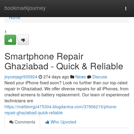
Home
bookmarkjourney
Togg
navi
Home
1
Smartphone Repair
Ghaziabad - Quick & Reliable
joyceqagr935924
274 days ago
News
Discuss
Need your iPhone fixed soon? Look no further than our top-rated
repair in Ghaziabad. We offer diverse repairs for all iPhones, from
cracked screens to battery replacement. Our team of experienced
technicians are
https://mattievrgz475304.blogdanica.com/37956215/phone-
repair-ghaziabad-quick-reliable
Comments
Who Upvoted