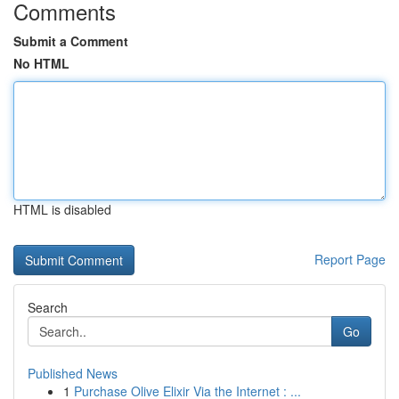
Comments
Submit a Comment
No HTML
HTML is disabled
Report Page
Search
Go
Published News
1
Purchase Olive Elixir Via the Internet : ...