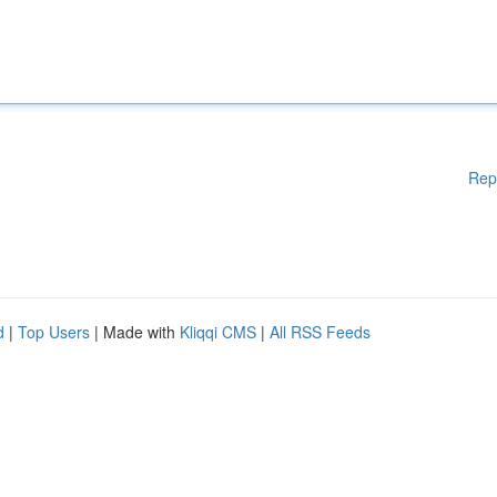
Rep
d
|
Top Users
| Made with
Kliqqi CMS
|
All RSS Feeds