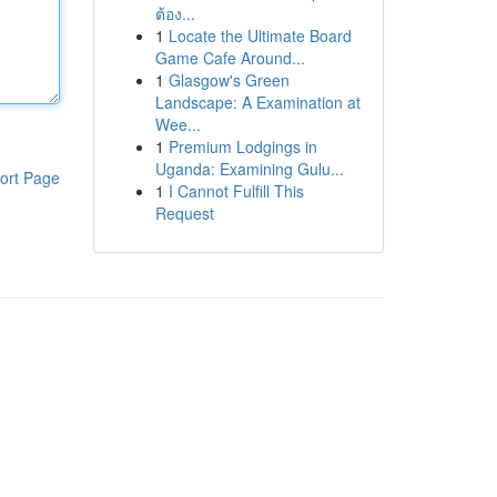
ต้อง...
1
Locate the Ultimate Board
Game Cafe Around...
1
Glasgow's Green
Landscape: A Examination at
Wee...
1
Premium Lodgings in
Uganda: Examining Gulu...
ort Page
1
I Cannot Fulfill This
Request