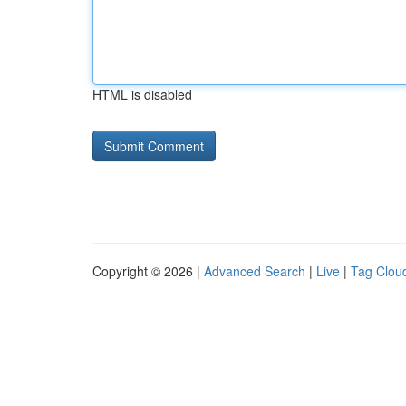
HTML is disabled
Copyright © 2026 |
Advanced Search
|
Live
|
Tag Clou