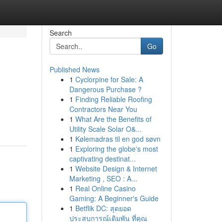
Search
Go
Published News
1
Cyclorpine for Sale: A
Dangerous Purchase ?
1
Finding Reliable Roofing
Contractors Near You
1
What Are the Benefits of
Utility Scale Solar O&...
1
Kølemadras til en god søvn
1
Exploring the globe's most
captivating destinat...
1
Website Design & Internet
Marketing , SEO : A...
1
Real Online Casino
Gaming: A Beginner's Guide
1
Betflik DC: สุดยอด
ประสบการณ์เดิมพัน ที่คุณ