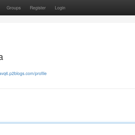
Groups
Register
Login
a
avq6.p2blogs.com/profile