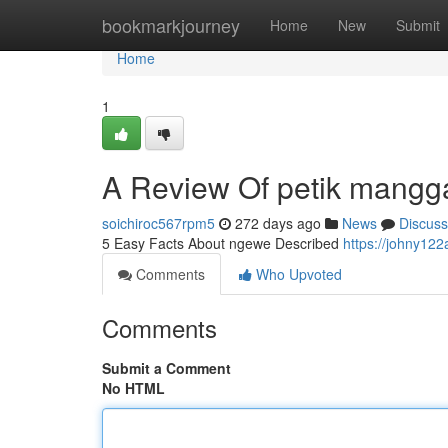
Home
bookmarkjourney
Home
New
Submit
Home
1
A Review Of petik mangg
soichiroc567rpm5
272 days ago
News
Discuss
5 Easy Facts About ngewe Described
https://johny122
Comments
Who Upvoted
Comments
Submit a Comment
No HTML