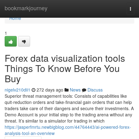
Home
bookmarkjourney
Togg
navi
Home
1
Forex data visualization tools
Things To Know Before You
Buy
nigelv210dii1
272 days ago
News
Discuss
Superior threat management tools: Consists of capabilities like
quit-reduction orders and take-financial gain orders that can help
traders take care of their dangers and secure their investments. A
Demo Account is your initial step to the trading arena without any
threat. It’s similar to a simulator for trading in which
https://jasperfmrtu.newbigblog.com/44764443/ai-powered-forex-
analysis-tool-an-overview