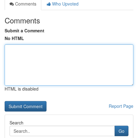
Comments
Who Upvoted
Comments
Submit a Comment
No HTML
HTML is disabled
Report Page
Search
Go