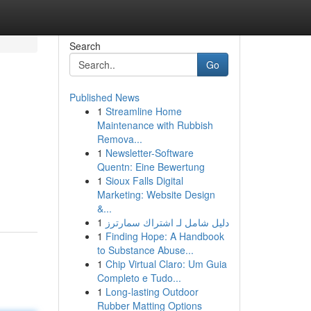
Search
Go
Published News
1
Streamline Home
Maintenance with Rubbish
Remova...
1
Newsletter-Software
Quentn: Eine Bewertung
1
Sioux Falls Digital
Marketing: Website Design
&...
1
دليل شامل لـ اشتراك سمارترز
1
Finding Hope: A Handbook
to Substance Abuse...
1
Chip Virtual Claro: Um Guia
Completo e Tudo...
1
Long-lasting Outdoor
Rubber Matting Options