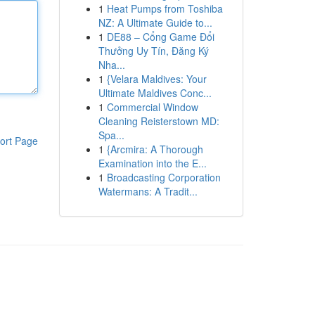
1
Heat Pumps from Toshiba
NZ: A Ultimate Guide to...
1
DE88 – Cổng Game Đổi
Thưởng Uy Tín, Đăng Ký
Nha...
1
{Velara Maldives: Your
Ultimate Maldives Conc...
1
Commercial Window
Cleaning Reisterstown MD:
Spa...
ort Page
1
{Arcmira: A Thorough
Examination into the E...
1
Broadcasting Corporation
Watermans: A Tradit...