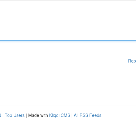
Rep
d
|
Top Users
| Made with
Kliqqi CMS
|
All RSS Feeds