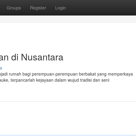
Groups
Register
Login
n di Nusantara
s
menjadi rumah bagi perempuan-perempuan berbakat yang memperkaya
ke, terpancarlah kejayaan dalam wujud tradisi dan seni