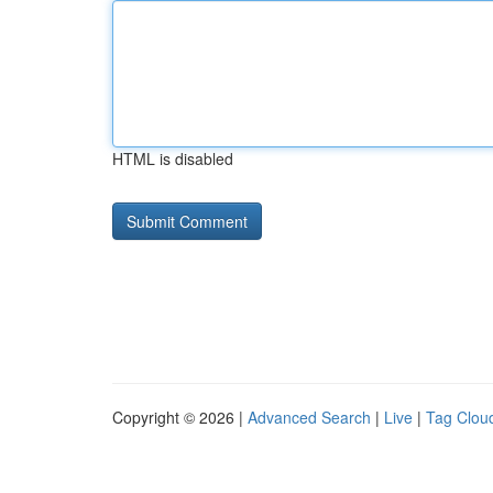
HTML is disabled
Copyright © 2026 |
Advanced Search
|
Live
|
Tag Clou