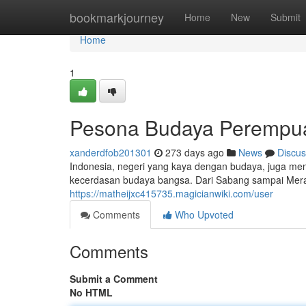
Home
bookmarkjourney
Home
New
Submit
Home
1
Pesona Budaya Perempua
xanderdfob201301
273 days ago
News
Discus
Indonesia, negeri yang kaya dengan budaya, juga 
kecerdasan budaya bangsa. Dari Sabang sampai Merau
https://matheijxc415735.magicianwiki.com/user
Comments
Who Upvoted
Comments
Submit a Comment
No HTML