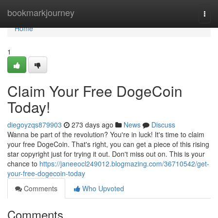
Home
bookmarkjourney
Togg
navi
Home
1
Claim Your Free DogeCoin
Today!
diegoyzqs879903
273 days ago
News
Discuss
Wanna be part of the revolution? You're in luck! It's time to claim
your free DogeCoin. That's right, you can get a piece of this rising
star copyright just for trying it out. Don't miss out on. This is your
chance to
https://janeeocl249012.blogmazing.com/36710542/get-
your-free-dogecoin-today
Comments
Who Upvoted
Comments