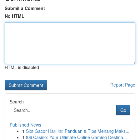
Submit a Comment
No HTML
HTML is disabled
Report Page
Search
Go
Published News
1
Slot Gacor Hari Ini: Panduan & Tips Menang Maks...
1
88i Casino: Your Ultimate Online Gaming Destina...