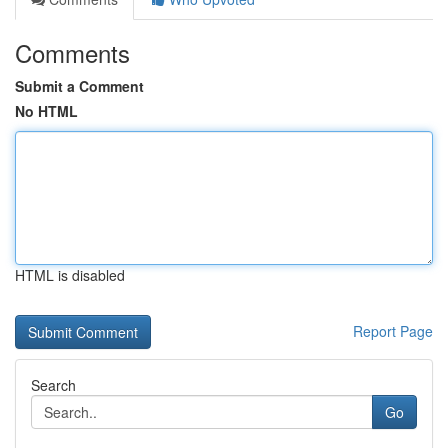
Comments
Submit a Comment
No HTML
HTML is disabled
Report Page
Search
Go