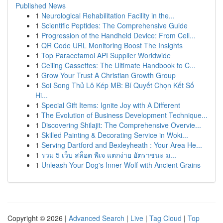
Published News
1
Neurological Rehabilitation Facility in the...
1
Scientific Peptides: The Comprehensive Guide
1
Progression of the Handheld Device: From Cell...
1
QR Code URL Monitoring Boost The Insights
1
Top Paracetamol API Supplier Worldwide
1
Ceiling Cassettes: The Ultimate Handbook to C...
1
Grow Your Trust A Christian Growth Group
1
Soi Song Thủ Lô Kép MB: Bí Quyết Chọn Kết Số
Hi...
1
Special Gift Items: Ignite Joy with A Different
1
The Evolution of Business Development Technique...
1
Discovering Shilajit: The Comprehensive Overvie...
1
Skilled Painting & Decorating Service in Woki...
1
Serving Dartford and Bexleyheath : Your Area He...
1
รวม 5 เว็บ สล็อต พีเจ แตกง่าย อัตราชนะ ม...
1
Unleash Your Dog's Inner Wolf with Ancient Grains
Copyright © 2026 |
Advanced Search
|
Live
|
Tag Cloud
|
Top