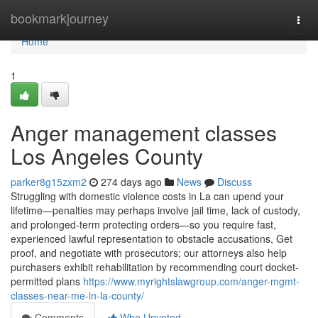
Home
bookmarkjourney
Togg
navi
Home
1
Anger management classes
Los Angeles County
parker8g15zxm2
274 days ago
News
Discuss
Struggling with domestic violence costs in La can upend your
lifetime—penalties may perhaps involve jail time, lack of custody,
and prolonged-term protecting orders—so you require fast,
experienced lawful representation to obstacle accusations, Get
proof, and negotiate with prosecutors; our attorneys also help
purchasers exhibit rehabilitation by recommending court docket-
permitted plans
https://www.myrightslawgroup.com/anger-mgmt-
classes-near-me-in-la-county/
Comments
Who Upvoted