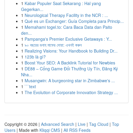
1
Kabar Populer Saat Sekarang : Hal yang
Gegerkan...
1
Neurological Therapy Facility in the NCR : ...
1
Qué es un Exchanger: Guía Completa para Princip...
1
Memahami togel.to: Cara Baca Data dan Paito
den...
1
Pampanga's Premier Exclusive Getaways : Y...
1
৯০ বছরের গুনাহ মাফের দোয়া: এখনই করুন
1
Realizing Visions: Your Handbook to Building Dr...
1
123b là gì?
1
Boost Your SEO: A Backlink Tutorial for Newbies
1
DE88 – Cổng Game Đổi Thưởng Uy Tín, Đăng Ký
Nha...
1
Musangwin: A burgeoning star in Zimbabwe's ...
1
```text
1
The Evolution of Corporate Innovation Strategy ...
Copyright © 2026 |
Advanced Search
|
Live
|
Tag Cloud
|
Top
Users
| Made with
Kliqqi CMS
|
All RSS Feeds