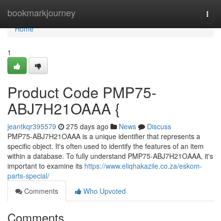
Home
bookmarkjourney
Togg
navi
Home
1
Product Code PMP75-
ABJ7H21OAAA {
jeantkqr395579
275 days ago
News
Discuss
PMP75-ABJ7H21OAAA is a unique identifier that represents a
specific object. It's often used to identify the features of an item
within a database. To fully understand PMP75-ABJ7H21OAAA, it's
important to examine its
https://www.eliqhakazile.co.za/eskom-
parts-special/
Comments
Who Upvoted
Comments