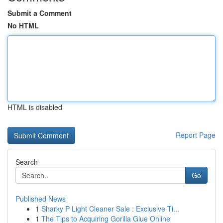
Submit a Comment
No HTML
HTML is disabled
Report Page
Search
Go
Published News
1
Sharky P Light Cleaner Sale : Exclusive Ti...
1
The Tips to Acquiring Gorilla Glue Online