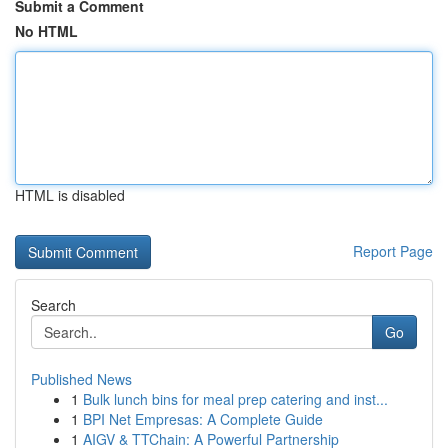
Submit a Comment
No HTML
HTML is disabled
Report Page
Search
Go
Published News
1
Bulk lunch bins for meal prep catering and inst...
1
BPI Net Empresas: A Complete Guide
1
AIGV & TTChain: A Powerful Partnership