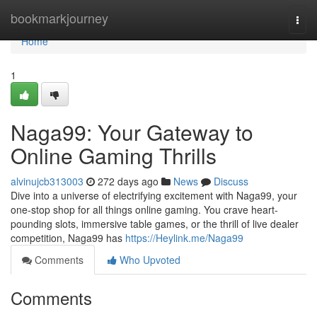
Home
bookmarkjourney
Togg
navi
Home
1
Naga99: Your Gateway to
Online Gaming Thrills
alvinujcb313003
272 days ago
News
Discuss
Dive into a universe of electrifying excitement with Naga99, your
one-stop shop for all things online gaming. You crave heart-
pounding slots, immersive table games, or the thrill of live dealer
competition, Naga99 has
https://Heylink.me/Naga99
Comments
Who Upvoted
Comments