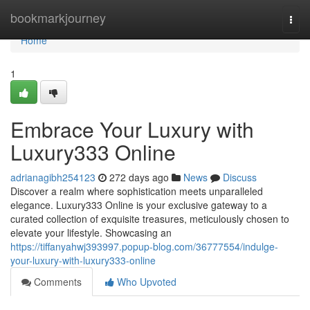
Home
bookmarkjourney
Togg
navi
Home
1
Embrace Your Luxury with
Luxury333 Online
adrianagibh254123
272 days ago
News
Discuss
Discover a realm where sophistication meets unparalleled
elegance. Luxury333 Online is your exclusive gateway to a
curated collection of exquisite treasures, meticulously chosen to
elevate your lifestyle. Showcasing an
https://tiffanyahwj393997.popup-blog.com/36777554/indulge-
your-luxury-with-luxury333-online
Comments
Who Upvoted