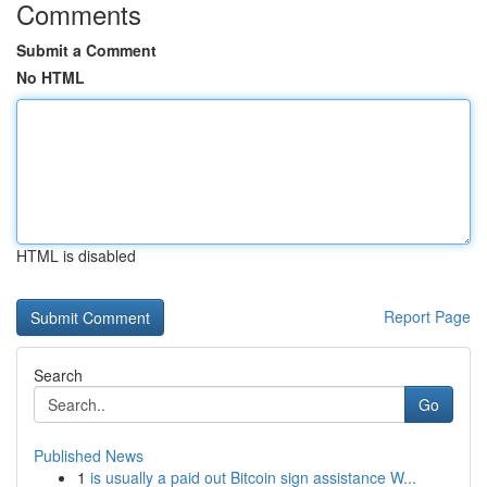
Comments
Submit a Comment
No HTML
HTML is disabled
Report Page
Search
Go
Published News
1
is usually a paid out Bitcoin sign assistance W...