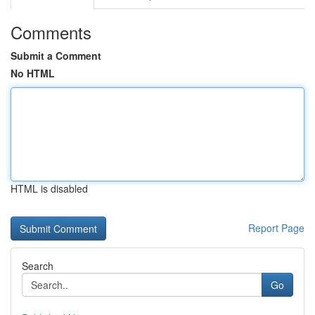
Comments
Submit a Comment
No HTML
HTML is disabled
Report Page
Search
Go