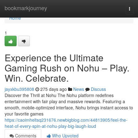
Home
bookmarkjourney
Togg
navi
Home
1
Experience the Ultimate
Gaming Rush on Nohu – Play.
Win. Celebrate.
jayxkbu395808
275 days ago
News
Discuss
Discover the Thrill at Nohu The Nohu platform redefines
entertainment with fair play and massive rewards. Featuring a
smooth, mobile-optimized interface, Nohu brings instant access to
your favorite games
https://caoimheltsq231676.newbigblog.com/44813905/feel-the-
heat-of-every-spin-at-nohu-play-big-laugh-loud
Comments
Who Upvoted