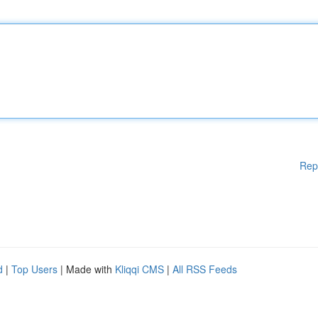
Rep
d
|
Top Users
| Made with
Kliqqi CMS
|
All RSS Feeds