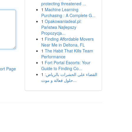
protecting threatened ...
1
Machine Learning
Purchasing : A Complete G...
1
Opakowaniadeal.pl:
Państwa Najlepszy
Propozycja...
1
Finding Affordable Movers
Near Me in Deltona, FL
1
The Habit That Kills Team
Performance
1
Fort Portal Escorts: Your
Guide to Finding Co...
ort Page
1
القضاء على الحشرات بالرياض:
حلول فعالة و موث...