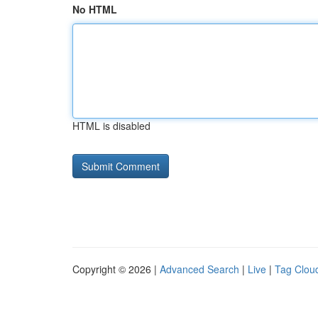
No HTML
HTML is disabled
Copyright © 2026 |
Advanced Search
|
Live
|
Tag Clou