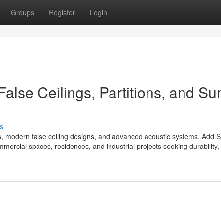
Groups
Register
Login
False Ceilings, Partitions, and Su
s
s, modern false ceiling designs, and advanced acoustic systems. Add 
mmercial spaces, residences, and industrial projects seeking durability,