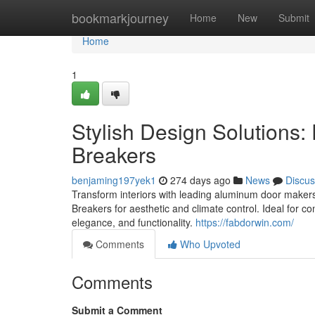
Home
bookmarkjourney
Home
New
Submit
Home
1
Stylish Design Solutions: 
Breakers
benjaming197yek1
274 days ago
News
Discus
Transform interiors with leading aluminum door maker
Breakers for aesthetic and climate control. Ideal for co
elegance, and functionality.
https://fabdorwin.com/
Comments
Who Upvoted
Comments
Submit a Comment