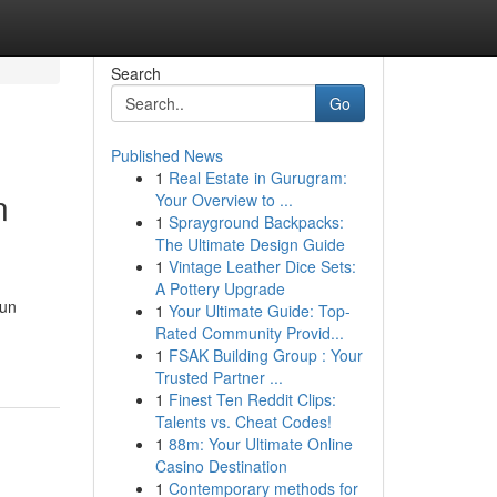
Search
Go
Published News
1
Real Estate in Gurugram:
n
Your Overview to ...
1
Sprayground Backpacks:
The Ultimate Design Guide
1
Vintage Leather Dice Sets:
A Pottery Upgrade
Sun
1
Your Ultimate Guide: Top-
Rated Community Provid...
1
FSAK Building Group : Your
Trusted Partner ...
1
Finest Ten Reddit Clips:
Talents vs. Cheat Codes!
1
88m: Your Ultimate Online
Casino Destination
1
Contemporary methods for