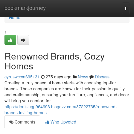
Home
bookmarkjourney
Togg
navi
Home
1
Renowned Brands, Cozy
Homes
cyruswccm695131
275 days ago
News
Discuss
Creating a truly peaceful home starts with choosing top-tier
brands. These companies are known for their passion to quality
and craftsmanship, ensuring your furniture, appliances, and decor
will bring you comfort for
https://denislugp964693.blogozz.com/37222735/renowned-
brands-inviting-homes
Comments
Who Upvoted