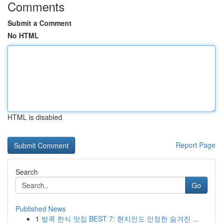
Comments
Submit a Comment
No HTML
HTML is disabled
Report Page
Search
Go
Published News
1
방콕 한식 맛집 BEST 7: 현지인도 인정한 숨겨진 ...