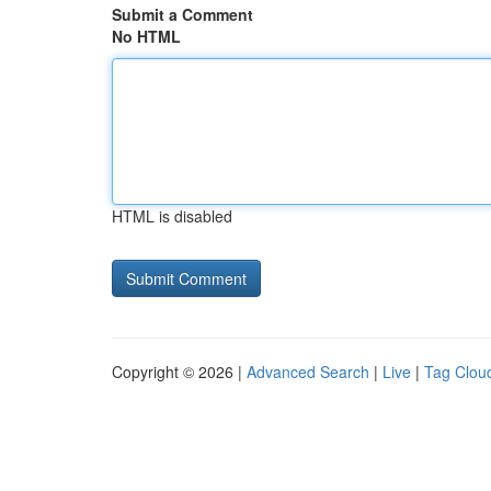
Submit a Comment
No HTML
HTML is disabled
Copyright © 2026 |
Advanced Search
|
Live
|
Tag Clou