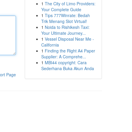
1
The City of Limo Providers:
Your Complete Guide
1
Tips 777Winrate: Bedah
Trik Menang Slot Virtual!
1
Noida to Rishikesh Taxi:
Your Ultimate Journey...
1
Vessel Disposal Near Me -
California
1
Finding the Right A4 Paper
Supplier: A Comprehe...
1
MBI44 copyright: Cara
Sederhana Buka Akun Anda
ort Page