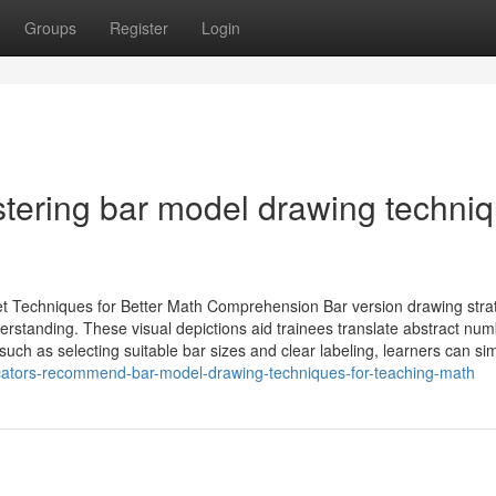
Groups
Register
Login
stering bar model drawing techni
 Techniques for Better Math Comprehension Bar version drawing stra
rstanding. These visual depictions aid trainees translate abstract nu
such as selecting suitable bar sizes and clear labeling, learners can sim
cators-recommend-bar-model-drawing-techniques-for-teaching-math