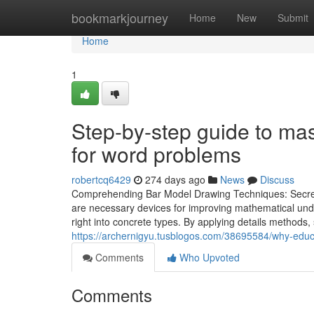
Home
bookmarkjourney
Home
New
Submit
Home
1
Step-by-step guide to ma
for word problems
robertcq6429
274 days ago
News
Discuss
Comprehending Bar Model Drawing Techniques: Secret
are necessary devices for improving mathematical unde
right into concrete types. By applying details methods, 
https://archernigyu.tusblogos.com/38695584/why-edu
Comments
Who Upvoted
Comments