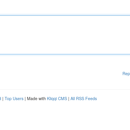
Rep
d
|
Top Users
| Made with
Kliqqi CMS
|
All RSS Feeds