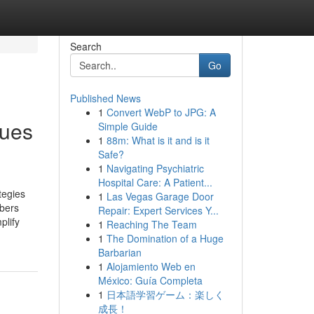
Search
Go
Published News
1
Convert WebP to JPG: A
ques
Simple Guide
1
88m: What is it and is it
Safe?
1
Navigating Psychiatric
Hospital Care: A Patient...
tegies
1
Las Vegas Garage Door
mbers
Repair: Expert Services Y...
plify
1
Reaching The Team
1
The Domination of a Huge
Barbarian
1
Alojamiento Web en
México: Guía Completa
1
日本語学習ゲーム：楽しく
成長！