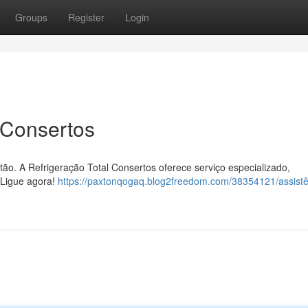
Groups
Register
Login
 Consertos
ão. A Refrigeração Total Consertos oferece serviço especializado,
 Ligue agora!
https://paxtonqogaq.blog2freedom.com/38354121/assistê