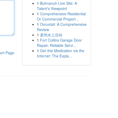
1
Buhnanuh Live Site: A
Talent's Viewpoint
1
Comprehensive Residential
Or Commercial Propert...
1
Ovruxtali: A Comprehensive
Review
1
柔州水上活动
1
Fort Collins Garage Door
Repair: Reliable Servi...
1
Get this Medication via the
ort Page
Internet: The Expla...