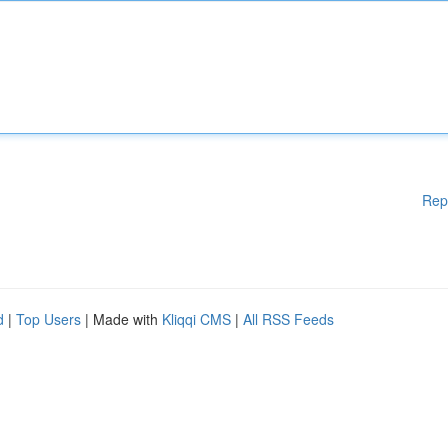
Rep
d
|
Top Users
| Made with
Kliqqi CMS
|
All RSS Feeds