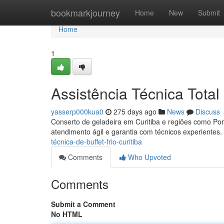
Home
bookmarkjourney
Home
New
Submit
Home
1
Assistência Técnica Total
yasserp000kua0
275 days ago
News
Discuss
Conserto de geladeira em Curitiba e regiões como Port
atendimento ágil e garantia com técnicos experientes.
técnica-de-buffet-frio-curitiba
Comments
Who Upvoted
Comments
Submit a Comment
No HTML