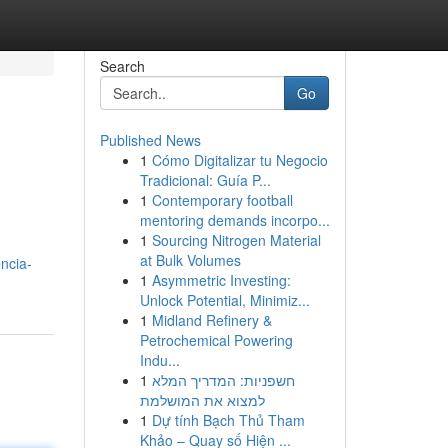
Search
Go
Published News
1
Cómo Digitalizar tu Negocio
Tradicional: Guía P...
1
Contemporary football
mentoring demands incorpo...
1
Sourcing Nitrogen Material
at Bulk Volumes
ncia-
1
Asymmetric Investing:
Unlock Potential, Minimiz...
1
Midland Refinery &
Petrochemical Powering
Indu...
1
חשפניות: המדריך המלא
למצוא את המושלמת
1
Dự tính Bạch Thủ Tham
Khảo – Quay số Hiện ...