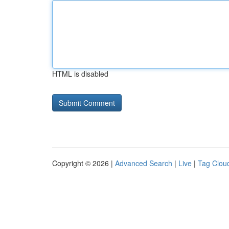
HTML is disabled
Copyright © 2026 |
Advanced Search
|
Live
|
Tag Clou