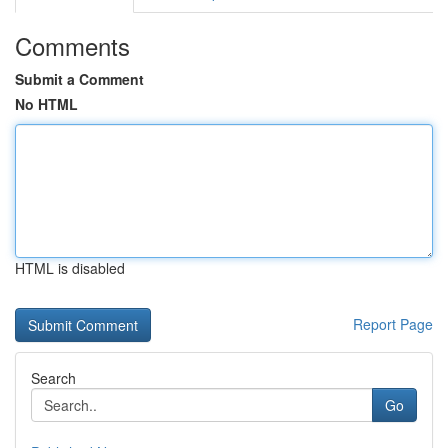
Comments
Submit a Comment
No HTML
HTML is disabled
Report Page
Search
Go