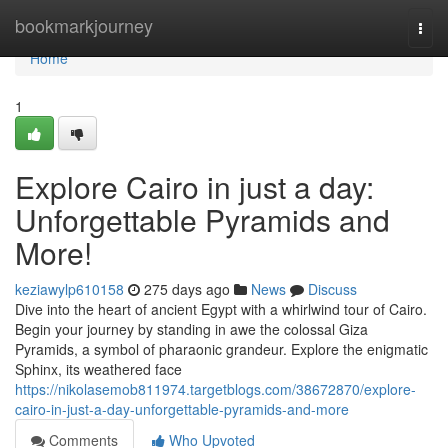
Home
bookmarkjourney
Togg
navi
Home
1
Explore Cairo in just a day:
Unforgettable Pyramids and
More!
keziawylp610158
275 days ago
News
Discuss
Dive into the heart of ancient Egypt with a whirlwind tour of Cairo.
Begin your journey by standing in awe the colossal Giza
Pyramids, a symbol of pharaonic grandeur. Explore the enigmatic
Sphinx, its weathered face
https://nikolasemob811974.targetblogs.com/38672870/explore-
cairo-in-just-a-day-unforgettable-pyramids-and-more
Comments
Who Upvoted