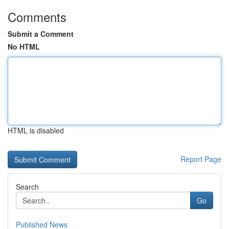
Comments
Submit a Comment
No HTML
HTML is disabled
Report Page
Search
Go
Published News