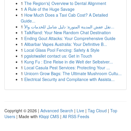
1
The Region's} Overview to Dental Alignment
1
A Rule of the Huge Savage
1
How Much Does a Taxi Cab Cost? A Detailed
Guide...
1
نقل عفش المدينة المنورة: دليل شامل للخدمات والأ...
1
TalkRand: Your New Random Chat Destination
1
Ending Gout Attacks: Your Comprehensive Guide
1
Alibarbar Vapes Australia: Your Definitive B...
1
Local Glass Pool Fencing: Safety & Style
1
pgslotwallet contact us: Get in Touch
1
Kung Fu : Eine Reise in die Welt der Selbstver...
1
Local Casula Pest Services: Protecting Your ...
1
Unicorn Grow Bags: The Ultimate Mushroom Cultu...
1
Electrical Security and Compliance with Assista...
Copyright © 2026 |
Advanced Search
|
Live
|
Tag Cloud
|
Top
Users
| Made with
Kliqqi CMS
|
All RSS Feeds