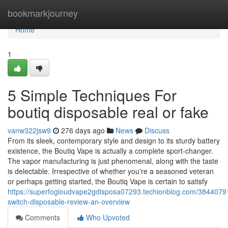
Home
bookmarkjourney
Home
1
5 Simple Techniques For
boutiq disposable real or fake
vanw322jsw9
276 days ago
News
Discuss
From its sleek, contemporary style and design to its sturdy battery
existence, the Boutiq Vape is actually a complete sport-changer.
The vapor manufacturing is just phenomenal, along with the taste
is delectable. Irrespective of whether you're a seasoned veteran
or perhaps getting started, the Boutiq Vape is certain to satisfy
https://superfogloudvape2gdisposa07293.techionblog.com/38440791
switch-disposable-review-an-overview
Comments
Who Upvoted