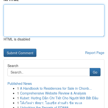
HTML is disabled
Report Page
Search
Go
Published News
1
A Handbook to Residences for Sale in Chonb...
1
Comprehensive Website Review & Analysis
1
Kubet: Hướng Dẫn Chi Tiết Cho Người Mới Bắt Đầu
1
โค้งวิลล่า พัทยา: โอเอซิส ส่วนตัว ชิด ทะเล
1
Unlocking the Secrets of FD888