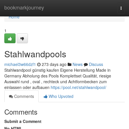
Home
bookmarkjourney
Togg
navi
Home
1
Stahlwandpools
michael3w66dzf1
273 days ago
News
Discuss
Stahlwandpool günstig kaufen Eigene Herstellung Made in
Germany Abholung des Pools Komplettset Qualität, riesige
Auswahl rund , oval , rechteck und Achtformbecken zum
einlassen oder aufbauen
https://pool.net/stahlwandpool/
Comments
Who Upvoted
Comments
Submit a Comment
No HTML