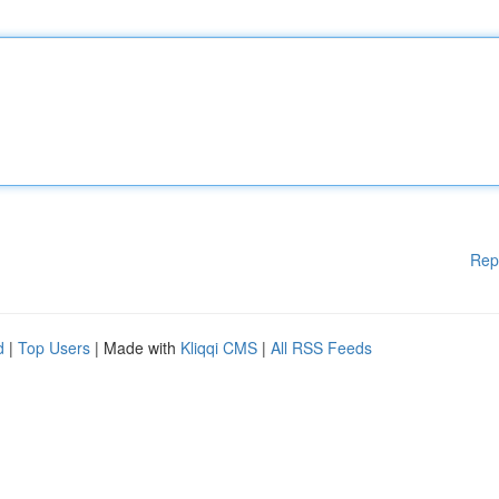
Rep
d
|
Top Users
| Made with
Kliqqi CMS
|
All RSS Feeds