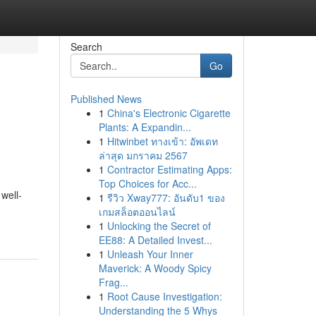
Search
Go
Published News
1
China's Electronic Cigarette
Plants: A Expandin...
1
Hitwinbet ทางเข้า: อัพเดท
ล่าสุด มกราคม 2567
1
Contractor Estimating Apps:
Top Choices for Acc...
 well-
1
รีวิว Xway777: อันดับ1 ของ
เกมสล็อตออนไลน์
1
Unlocking the Secret of
EE88: A Detailed Invest...
1
Unleash Your Inner
Maverick: A Woody Spicy
Frag...
1
Root Cause Investigation:
Understanding the 5 Whys