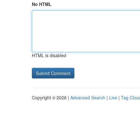
No HTML
HTML is disabled
Copyright © 2026 |
Advanced Search
|
Live
|
Tag Clou