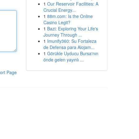
1
Our Reservoir Facilities: A
Crucial Energy...
1
88m.com: Is the Online
Casino Legit?
1
Bazi: Exploring Your Life's
Journey Through ...
1
Imunify360: Su Fortaleza
de Defensa para Alojam...
1
Görükle Uyducu Bursa'nın
önde gelen yayınlı ...
ort Page