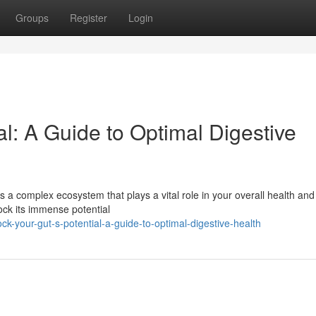
Groups
Register
Login
al: A Guide to Optimal Digestive
's a complex ecosystem that plays a vital role in your overall health and
ock its immense potential
ck-your-gut-s-potential-a-guide-to-optimal-digestive-health