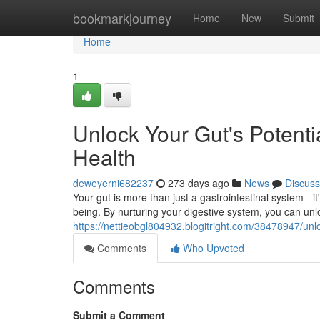
Home
bookmarkjourney
Home
New
Submit
Home
1
Unlock Your Gut's Potenti
Health
deweyerni682237
273 days ago
News
Discuss
Your gut is more than just a gastrointestinal system - it
being. By nurturing your digestive system, you can unl
https://nettieobgl804932.blogitright.com/38478947/unlo
Comments
Who Upvoted
Comments
Submit a Comment