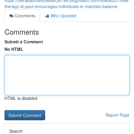
https://therapistmanchester26789.blogthisbiz.com/45606207/how-
therapy-st-paul-encourages-individuals-to-maintain-balance
Comments
Who Upvoted
Comments
Submit a Comment
No HTML
HTML is disabled
Report Page
Search