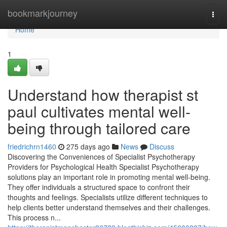
Home
bookmarkjourney
Togg
navi
Home
1
Understand how therapist st
paul cultivates mental well-
being through tailored care
friedrichrn1460
275 days ago
News
Discuss
Discovering the Conveniences of Specialist Psychotherapy
Providers for Psychological Health Specialist Psychotherapy
solutions play an important role in promoting mental well-being.
They offer individuals a structured space to confront their
thoughts and feelings. Specialists utilize different techniques to
help clients better understand themselves and their challenges.
This process n...