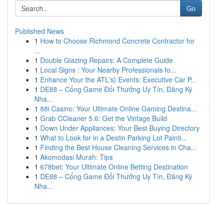
Go
Published News
1
How to Choose Richmond Concrete Contractor for
...
1
Double Glazing Repairs: A Complete Guide
1
Local Signs : Your Nearby Professionals fo...
1
Enhance Your the ATL's} Events: Executive Car P...
1
DE88 – Cổng Game Đổi Thưởng Uy Tín, Đăng Ký
Nha...
1
88i Casino: Your Ultimate Online Gaming Destina...
1
Grab CCleaner 5.6: Get the Vintage Build
1
Down Under Appliances: Your Best Buying Directory
1
What to Look for in a Destin Parking Lot Painti...
1
Finding the Best House Cleaning Services in Cha...
1
Akomodasi Murah: Tips
1
678bet: Your Ultimate Online Betting Destination
1
DE88 – Cổng Game Đổi Thưởng Uy Tín, Đăng Ký
Nha...